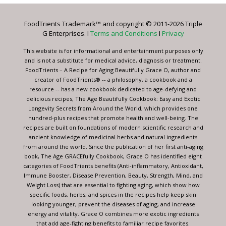
Please
leave
FoodTrients Trademark™ and copyright © 2011-2026 Triple
this
G Enterprises. I
Terms and Conditions
I
Privacy
field
blank.
This website is for informational and entertainment purposes only
and is not a substitute for medical advice, diagnosis or treatment.
FoodTrients – A Recipe for Aging Beautifully Grace O, author and
creator of FoodTrients® -- a philosophy, a cookbook and a
resource -- has a new cookbook dedicated to age-defying and
delicious recipes, The Age Beautifully Cookbook: Easy and Exotic
Longevity Secrets from Around the World, which provides one
hundred-plus recipes that promote health and well-being. The
recipes are built on foundations of modern scientific research and
ancient knowledge of medicinal herbs and natural ingredients
from around the world. Since the publication of her first anti-aging
book, The Age GRACEfully Cookbook, Grace O has identified eight
categories of FoodTrients benefits (Anti-inflammatory, Antioxidant,
Immune Booster, Disease Prevention, Beauty, Strength, Mind, and
Weight Loss) that are essential to fighting aging, which show how
specific foods, herbs, and spices in the recipes help keep skin
looking younger, prevent the diseases of aging, and increase
energy and vitality. Grace O combines more exotic ingredients
that add age-fighting benefits to familiar recipe favorites.