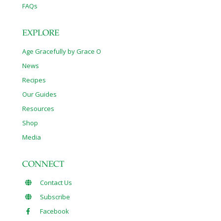
FAQs
EXPLORE
Age Gracefully by Grace O
News
Recipes
Our Guides
Resources
Shop
Media
CONNECT
Contact Us
Subscribe
Facebook