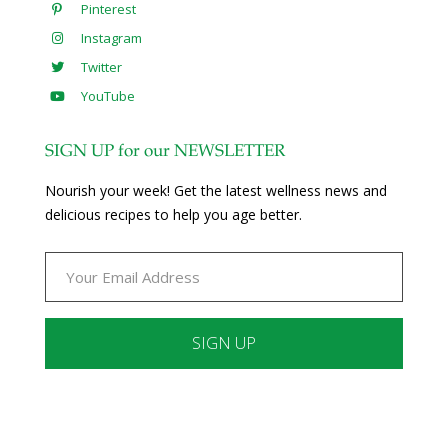
Pinterest
Instagram
Twitter
YouTube
SIGN UP for our NEWSLETTER
Nourish your week! Get the latest wellness news and
delicious recipes to help you age better.
Constant
Contact
Use.