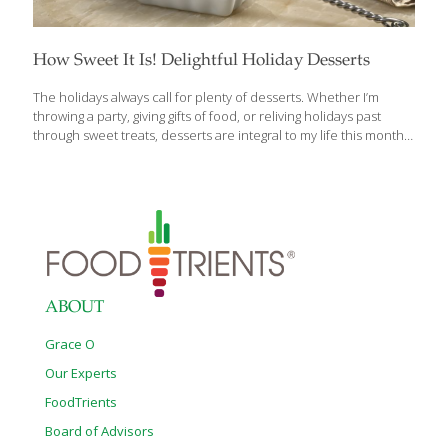
How Sweet It Is! Delightful Holiday Desserts
The holidays always call for plenty of desserts. Whether I’m
throwing a party, giving gifts of food, or reliving holidays past
through sweet treats, desserts are integral to my life this month.
I’ll share a few of my favorite recipes with you. Brazil Nut Tarts
Every year I host a Christmas caroling party at my home. Choirs
from churches all over the area stop by to sing in my living room.
Sometimes a Filipino celebrity or two will perform. My guests just
love it. I like to put out a dinner buffet so that the choirs have
something to eat
[…]
ABOUT
Grace O
Our Experts
FoodTrients
Board of Advisors