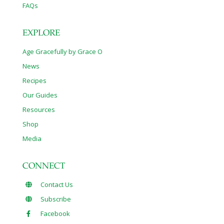
FAQs
EXPLORE
Age Gracefully by Grace O
News
Recipes
Our Guides
Resources
Shop
Media
CONNECT
Contact Us
Subscribe
Facebook