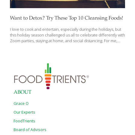
Want to Detox? Try These Top 10 Cleansing Foods!
I love to cook and entertain, especially during the holidays, but
this holiday season challenged us all to celebrate differently with
Zoom parties, staying at home, and social distancing. For me,
baking is a great way to de-stress, and because I believe in
indulging friends and family with delicious food, drink and
desserts, this year I made my mother’s recipe for fruitcake and
my own recipe for biscotti and had them delivered. After a
couple of months of holiday meals and baking up a storm, I am
ready to start 2022 with a “clean” slate. That calls for some
detoxing.
[…]
ABOUT
Grace O
Our Experts
FoodTrients
Board of Advisors