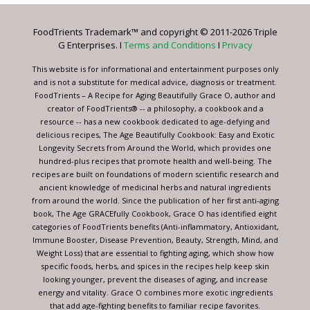
Please
leave
FoodTrients Trademark™ and copyright © 2011-2026 Triple
this
G Enterprises. I
Terms and Conditions
I
Privacy
field
blank.
This website is for informational and entertainment purposes only
and is not a substitute for medical advice, diagnosis or treatment.
FoodTrients – A Recipe for Aging Beautifully Grace O, author and
creator of FoodTrients® -- a philosophy, a cookbook and a
resource -- has a new cookbook dedicated to age-defying and
delicious recipes, The Age Beautifully Cookbook: Easy and Exotic
Longevity Secrets from Around the World, which provides one
hundred-plus recipes that promote health and well-being. The
recipes are built on foundations of modern scientific research and
ancient knowledge of medicinal herbs and natural ingredients
from around the world. Since the publication of her first anti-aging
book, The Age GRACEfully Cookbook, Grace O has identified eight
categories of FoodTrients benefits (Anti-inflammatory, Antioxidant,
Immune Booster, Disease Prevention, Beauty, Strength, Mind, and
Weight Loss) that are essential to fighting aging, which show how
specific foods, herbs, and spices in the recipes help keep skin
looking younger, prevent the diseases of aging, and increase
energy and vitality. Grace O combines more exotic ingredients
that add age-fighting benefits to familiar recipe favorites.