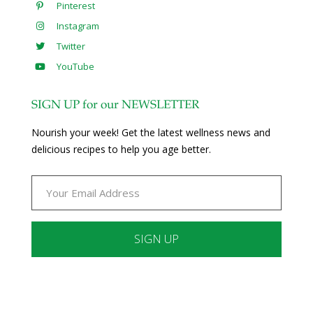
Pinterest
Instagram
Twitter
YouTube
SIGN UP for our NEWSLETTER
Nourish your week! Get the latest wellness news and
delicious recipes to help you age better.
Constant
Contact
Use.