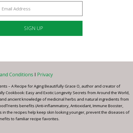
ant
ct
e
and Conditions
I
Privacy
ents – A Recipe for Aging Beautifully Grace O, author and creator of
ully Cookbook: Easy and Exotic Longevity Secrets from Around the World,
 and ancient knowledge of medicinal herbs and natural ingredients from
FoodTrients benefits (Anti-inflammatory, Antioxidant, Immune Booster,
s in the recipes help keep skin looking younger, prevent the diseases of
fits to familiar recipe favorites.