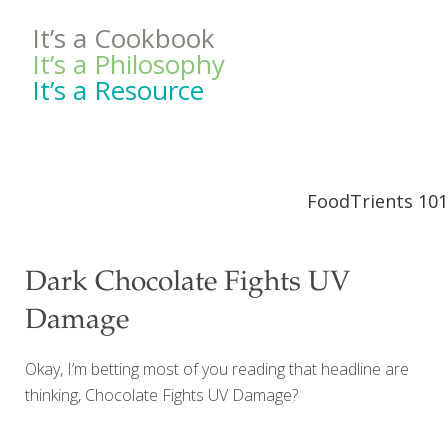
It’s a Cookbook
It’s a Philosophy
It’s a Resource
FoodTrients 101
Dark Chocolate Fights UV
Damage
Okay, I’m betting most of you reading that headline are
thinking, Chocolate Fights UV Damage?