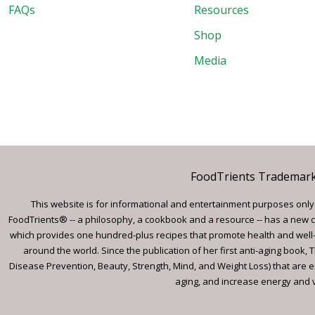
FAQs
Resources
Shop
Media
FoodTrients Trademark™
This website is for informational and entertainment purposes only a
FoodTrients® -- a philosophy, a cookbook and a resource -- has a new c
which provides one hundred-plus recipes that promote health and well-
around the world. Since the publication of her first anti-aging book
Disease Prevention, Beauty, Strength, Mind, and Weight Loss) that are e
aging, and increase energy and vi