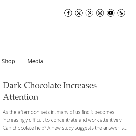
Shop
Media
Dark Chocolate Increases
Attention
As the afternoon sets in, many of us find it becomes
increasingly difficult to concentrate and work attentively.
Can chocolate help? A new study suggests the answer is
yes. Researchers found that eating dark chocolate may