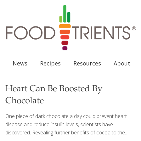
News
Recipes
Resources
About
Heart Can Be Boosted By
Chocolate
One piece of dark chocolate a day could prevent heart
disease and reduce insulin levels, scientists have
discovered. Revealing further benefits of cocoa to the
body, research found that chocolate increases “good”