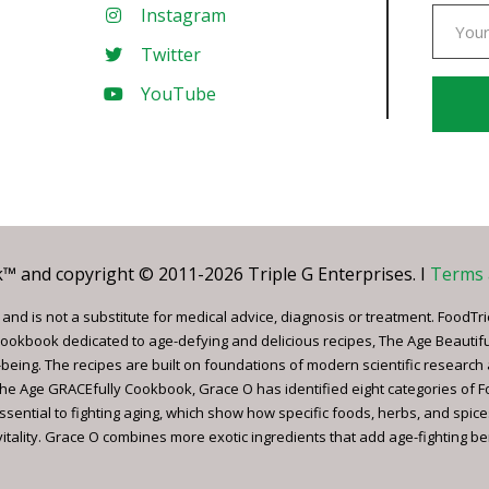
Instagram
Twitter
YouTube
Const
Conta
Use.
Pleas
leave
 and copyright © 2011-2026 Triple G Enterprises. I
Terms 
this
field
nd is not a substitute for medical advice, diagnosis or treatment. FoodTri
blank.
ookbook dedicated to age-defying and delicious recipes, The Age Beautif
being. The recipes are built on foundations of modern scientific research
, The Age GRACEfully Cookbook, Grace O has identified eight categories of 
ssential to fighting aging, which show how specific foods, herbs, and spice
tality. Grace O combines more exotic ingredients that add age-fighting bene