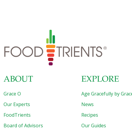
ABOUT
EXPLORE
Grace O
Age Gracefully by Grac
Our Experts
News
FoodTrients
Recipes
Board of Advisors
Our Guides