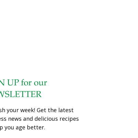
help to increase alertness. The results of the study were
published in the journal NeuroRegulation. Chocolate +
Theanine = A Winning Combo for Staying Alert Previous
studies show chocolate can change the chemical activity
of our brains. It’s particularly known for raising dopamine,
a neurotransmitter associated with focus, pleasure, and
motivation. For the current study, researchers recruited
122 young adults between the age of 18 and
[…]
N UP for our
WSLETTER
sh your week! Get the latest
ess news and delicious recipes
p you age better.