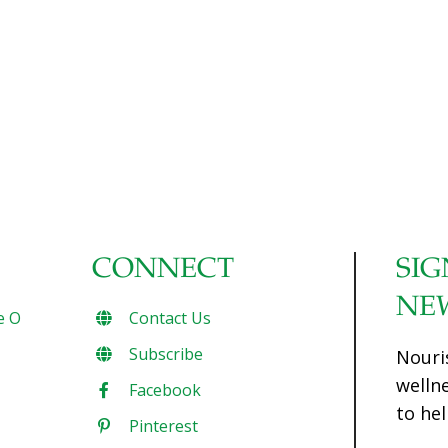
cholesterol when eaten in amounts of between 200 and
600 milligrams a day. The benefits depend on the amount
of cocoa taken, making plain chocolate better than white
or milk varieties. Experts who orchestrated the
randomised controlled trials (RCTs) claim the study shows
the “urgent need” for more research. Report author Dr
Simin Liu, professor and director of the Centre for Global
Cardiometabolic Health at Brown University, USA,
[…]
CONNECT
SIG
NE
e O
Contact Us
Subscribe
Nouri
welln
Facebook
to hel
Pinterest