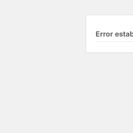
Error esta