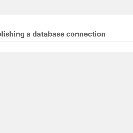
blishing a database connection