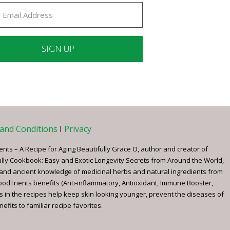
ant
ct
e
and Conditions
I
Privacy
ents – A Recipe for Aging Beautifully Grace O, author and creator of
ully Cookbook: Easy and Exotic Longevity Secrets from Around the World,
 and ancient knowledge of medicinal herbs and natural ingredients from
FoodTrients benefits (Anti-inflammatory, Antioxidant, Immune Booster,
s in the recipes help keep skin looking younger, prevent the diseases of
fits to familiar recipe favorites.