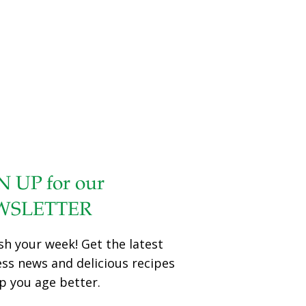
N UP for our
WSLETTER
sh your week! Get the latest
ess news and delicious recipes
p you age better.