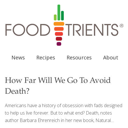
News
Recipes
Resources
About
How Far Will We Go To Avoid
Death?
Americans have a history of obsession with fads designed
to help us live forever. But to what end? Death, notes
author Barbara Ehrenreich in her new book, Natural
Causes, still awaits us all. In this lively cultural history of