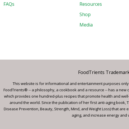
FAQs
Resources
Shop
Media
FoodTrients Trademark™
This website is for informational and entertainment purposes only a
FoodTrients® -- a philosophy, a cookbook and a resource -- has a new c
which provides one hundred-plus recipes that promote health and well-
around the world. Since the publication of her first anti-aging book
Disease Prevention, Beauty, Strength, Mind, and Weight Loss) that are e
aging, and increase energy and vi