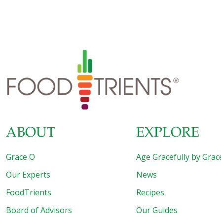
ABOUT
EXPLORE
Grace O
Age Gracefully by Grac
Our Experts
News
FoodTrients
Recipes
Board of Advisors
Our Guides