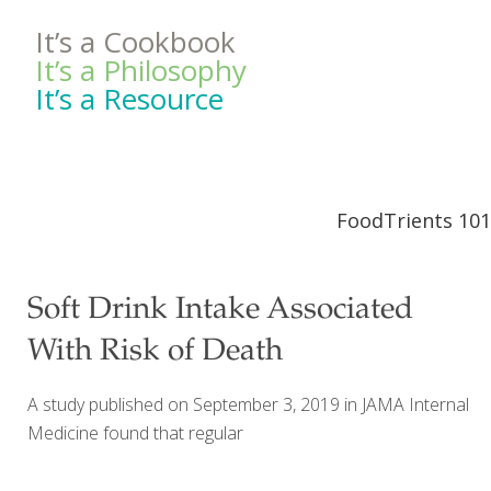
It’s a Cookbook
It’s a Philosophy
It’s a Resource
FoodTrients 101
Soft Drink Intake Associated
With Risk of Death
A study published on September 3, 2019 in JAMA Internal
Medicine found that regular