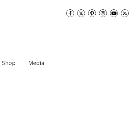
Shop
Media