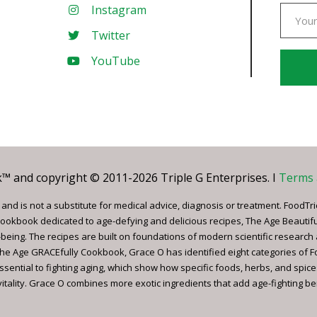
Instagram
Twitter
YouTube
Const
Conta
Use.
Pleas
leave
 and copyright © 2011-2026 Triple G Enterprises. I
Terms 
this
field
nd is not a substitute for medical advice, diagnosis or treatment. FoodTri
blank.
ookbook dedicated to age-defying and delicious recipes, The Age Beautif
being. The recipes are built on foundations of modern scientific research
, The Age GRACEfully Cookbook, Grace O has identified eight categories of 
ssential to fighting aging, which show how specific foods, herbs, and spice
tality. Grace O combines more exotic ingredients that add age-fighting bene