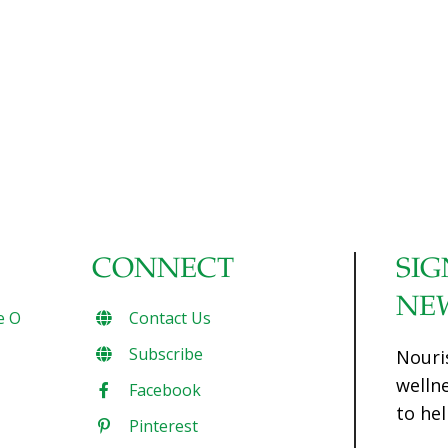
our attempts to control our fate, she details the extreme
lengths we will go to keep from dying. A razor-sharp
polemic which offers an entirely new understanding of our
bodies, ourselves, and our place in the universe, Natural
Causes describes how we over-prepare and worry way
too much about what is inevitable. One by one, Ehrenreich
topples the shibboleths that guide
[…]
CONNECT
SIG
NE
e O
Contact Us
Subscribe
Nouri
welln
Facebook
to hel
Pinterest