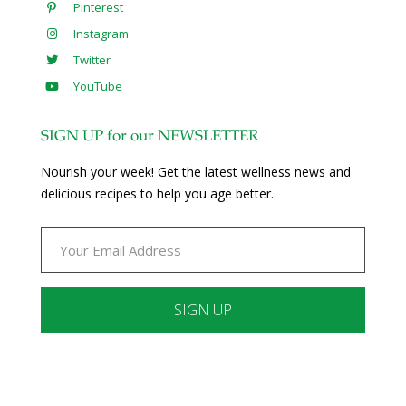
Pinterest
Instagram
Twitter
YouTube
SIGN UP for our NEWSLETTER
Nourish your week! Get the latest wellness news and
delicious recipes to help you age better.
Constant
Contact
Use.