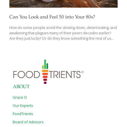
Can You Look and Feel 50 into Your 80s?
How do some people avoid the slowing down, deteriorating, and
weakening that plagues many of their peers decades earlier?
Are they just lucky? Or do they know something the rest of us
don’t? Is it possible to grow older without getting sicker? What if
you could look and feel fifty through your eighties and nineties?
Founder of the Institute for Aging Research at the Albert Einstein
College of Medicine and one of the leading pioneers of longevity
research, Nir Barzilai, M.D.’s life’s work is tackling the challenges
of aging to delay and prevent the onset of all age-related
diseases including
[…]
ABOUT
Grace O
Our Experts
FoodTrients
Board of Advisors