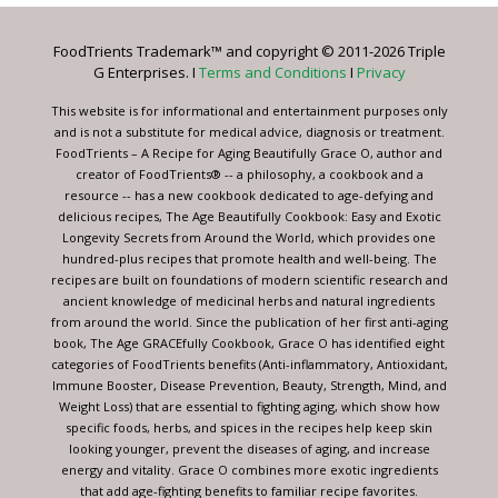
Please
leave
FoodTrients Trademark™ and copyright © 2011-2026 Triple
this
G Enterprises. I
Terms and Conditions
I
Privacy
field
blank.
This website is for informational and entertainment purposes only
and is not a substitute for medical advice, diagnosis or treatment.
FoodTrients – A Recipe for Aging Beautifully Grace O, author and
creator of FoodTrients® -- a philosophy, a cookbook and a
resource -- has a new cookbook dedicated to age-defying and
delicious recipes, The Age Beautifully Cookbook: Easy and Exotic
Longevity Secrets from Around the World, which provides one
hundred-plus recipes that promote health and well-being. The
recipes are built on foundations of modern scientific research and
ancient knowledge of medicinal herbs and natural ingredients
from around the world. Since the publication of her first anti-aging
book, The Age GRACEfully Cookbook, Grace O has identified eight
categories of FoodTrients benefits (Anti-inflammatory, Antioxidant,
Immune Booster, Disease Prevention, Beauty, Strength, Mind, and
Weight Loss) that are essential to fighting aging, which show how
specific foods, herbs, and spices in the recipes help keep skin
looking younger, prevent the diseases of aging, and increase
energy and vitality. Grace O combines more exotic ingredients
that add age-fighting benefits to familiar recipe favorites.