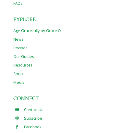
FAQs
EXPLORE
Age Gracefully by Grace O
News
Recipes
Our Guides
Resources
Shop
Media
CONNECT
Contact Us
Subscribe
Facebook