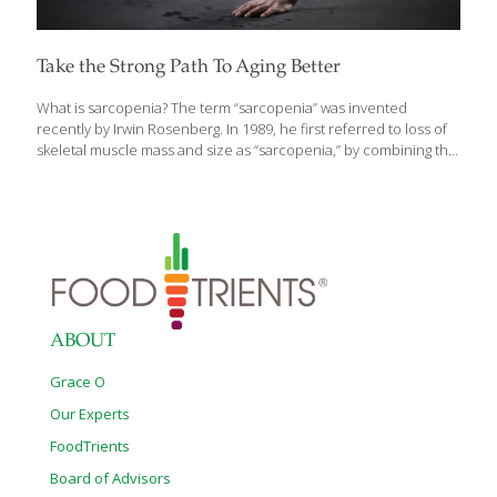
Take the Strong Path To Aging Better
What is sarcopenia? The term “sarcopenia” was invented
recently by Irwin Rosenberg. In 1989, he first referred to loss of
skeletal muscle mass and size as “sarcopenia,” by combining the
Greek word for “flesh” (Sarx) with the Greek word for “loss”
(penia). At the time, it was thought that the degenerative process
being described was led by the loss of lean muscle mass with
aging. Today, it is understood that inactivity causes muscles to
lose strength through a process of denervation, the loss of
nerve supply that signals muscle cells to act. It impacts all of us
as we age,
[…]
ABOUT
Grace O
Our Experts
FoodTrients
Board of Advisors