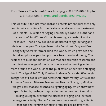
Please
leave
FoodTrients Trademark™ and copyright © 2011-2026 Triple
this
G Enterprises. I
Terms and Conditions
I
Privacy
field
blank.
This website is for informational and entertainment purposes only
and is not a substitute for medical advice, diagnosis or treatment.
FoodTrients – A Recipe for Aging Beautifully Grace O, author and
creator of FoodTrients® -- a philosophy, a cookbook and a
resource -- has a new cookbook dedicated to age-defying and
delicious recipes, The Age Beautifully Cookbook: Easy and Exotic
Longevity Secrets from Around the World, which provides one
hundred-plus recipes that promote health and well-being. The
recipes are built on foundations of modern scientific research and
ancient knowledge of medicinal herbs and natural ingredients
from around the world. Since the publication of her first anti-aging
book, The Age GRACEfully Cookbook, Grace O has identified eight
categories of FoodTrients benefits (Anti-inflammatory, Antioxidant,
Immune Booster, Disease Prevention, Beauty, Strength, Mind, and
Weight Loss) that are essential to fighting aging, which show how
specific foods, herbs, and spices in the recipes help keep skin
looking younger, prevent the diseases of aging, and increase
energy and vitality. Grace O combines more exotic ingredients
that add age-fighting benefits to familiar recipe favorites.