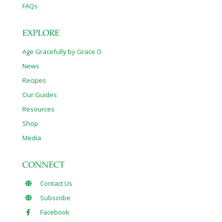
FAQs
EXPLORE
Age Gracefully by Grace O
News
Recipes
Our Guides
Resources
Shop
Media
CONNECT
Contact Us
Subscribe
Facebook