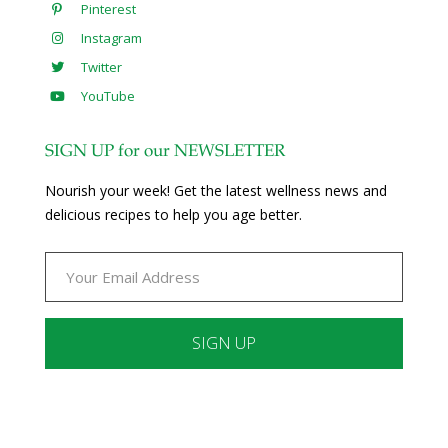
Pinterest
Instagram
Twitter
YouTube
SIGN UP for our NEWSLETTER
Nourish your week! Get the latest wellness news and
delicious recipes to help you age better.
Constant
Contact
Use.