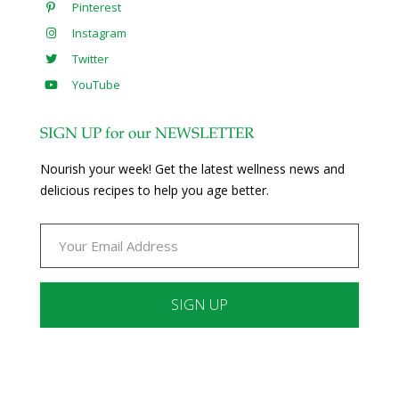
Pinterest
Instagram
Twitter
YouTube
SIGN UP for our NEWSLETTER
Nourish your week! Get the latest wellness news and
delicious recipes to help you age better.
Constant
Contact
Use.