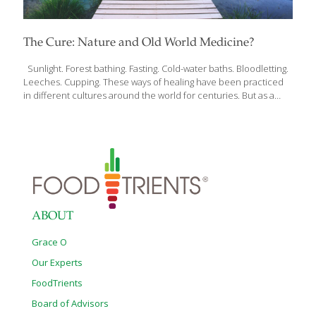
The Cure: Nature and Old World Medicine?
Sunlight. Forest bathing. Fasting. Cold-water baths. Bloodletting.
Leeches. Cupping. These ways of healing have been practiced
in different cultures around the world for centuries. But as a
cardiologist working with the most high-tech medical tools, Dr.
Andreas Michalsen was taught that these practices were
medieval and outdated, even dangerous. As he saw surprising
results in his patients, however, Dr. Michalsen explored more
deeply those seemingly “outdated” methods of healing. The
more he researched, the more he was convinced by the power
of natural medicine–naturopathy–to heal the human body. Over
the past few decades, Dr. Michalsen has published the most
[…]
ABOUT
Grace O
Our Experts
FoodTrients
Board of Advisors