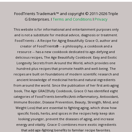
Please
leave
FoodTrients Trademark™ and copyright © 2011-2026 Triple
this
G Enterprises. I
Terms and Conditions
I
Privacy
field
blank.
This website is for informational and entertainment purposes only
and is not a substitute for medical advice, diagnosis or treatment.
FoodTrients – A Recipe for Aging Beautifully Grace O, author and
creator of FoodTrients® -- a philosophy, a cookbook and a
resource -- has a new cookbook dedicated to age-defying and
delicious recipes, The Age Beautifully Cookbook: Easy and Exotic
Longevity Secrets from Around the World, which provides one
hundred-plus recipes that promote health and well-being. The
recipes are built on foundations of modern scientific research and
ancient knowledge of medicinal herbs and natural ingredients
from around the world. Since the publication of her first anti-aging
book, The Age GRACEfully Cookbook, Grace O has identified eight
categories of FoodTrients benefits (Anti-inflammatory, Antioxidant,
Immune Booster, Disease Prevention, Beauty, Strength, Mind, and
Weight Loss) that are essential to fighting aging, which show how
specific foods, herbs, and spices in the recipes help keep skin
looking younger, prevent the diseases of aging, and increase
energy and vitality. Grace O combines more exotic ingredients
that add age-fighting benefits to familiar recipe favorites.