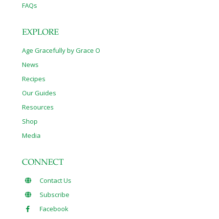
FAQs
EXPLORE
Age Gracefully by Grace O
News
Recipes
Our Guides
Resources
Shop
Media
CONNECT
Contact Us
Subscribe
Facebook