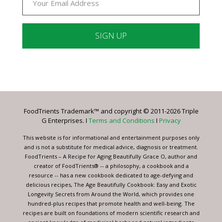
Constant
Contact
Use.
Please
leave
FoodTrients Trademark™ and copyright © 2011-2026 Triple
this
G Enterprises. I
Terms and Conditions
I
Privacy
field
blank.
This website is for informational and entertainment purposes only
and is not a substitute for medical advice, diagnosis or treatment.
FoodTrients – A Recipe for Aging Beautifully Grace O, author and
creator of FoodTrients® -- a philosophy, a cookbook and a
resource -- has a new cookbook dedicated to age-defying and
delicious recipes, The Age Beautifully Cookbook: Easy and Exotic
Longevity Secrets from Around the World, which provides one
hundred-plus recipes that promote health and well-being. The
recipes are built on foundations of modern scientific research and