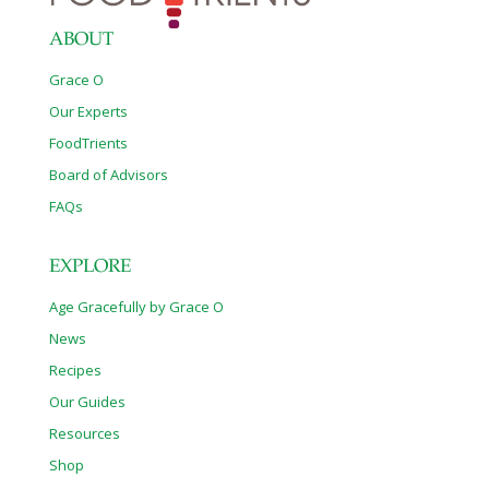
ABOUT
Grace O
Our Experts
FoodTrients
Board of Advisors
FAQs
EXPLORE
Age Gracefully by Grace O
News
Recipes
Our Guides
Resources
Shop