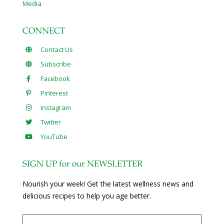
Media
CONNECT
Contact Us
Subscribe
Facebook
Pinterest
Instagram
Twitter
YouTube
SIGN UP for our NEWSLETTER
Nourish your week! Get the latest wellness news and
delicious recipes to help you age better.