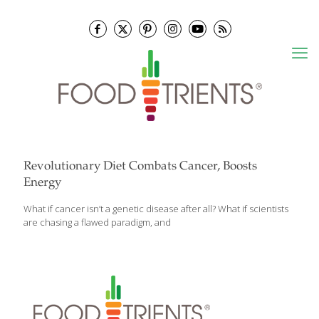
Revolutionary Diet Combats Cancer, Boosts
Energy
What if cancer isn’t a genetic disease after all? What if scientists
are chasing a flawed paradigm, and