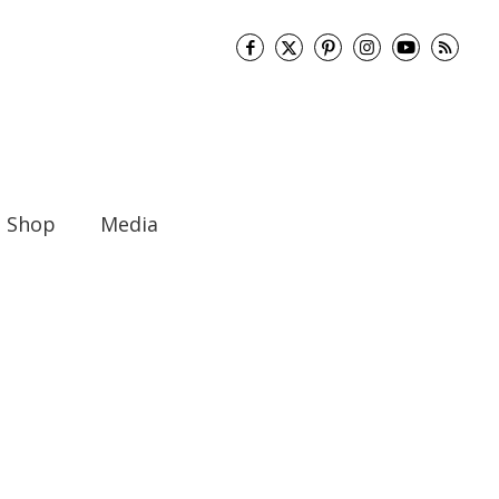
Shop
Media