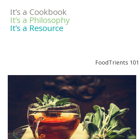
It’s a Cookbook
It’s a Philosophy
It’s a Resource
FoodTrients 101