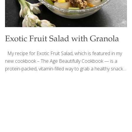
Exotic Fruit Salad with Granola
My recipe for Exotic Fruit Salad, which is featured in my
new cookbook – The Age Beautifully Cookbook — is a
protein-packed, vitamin-filled way to grab a healthy snack
or start your morning. You can add spices, such as
nutmeg, cardamom, and allspice (about ⅛ tsp. each), and
nuts. Instead of exotic fruits you can use grapes,
blackberries, strawberries, and/or bananas. The Omega-3
fatty acids in the flaxseeds are great for your arteries and
heart. Oats and fiber are both known to reduce
cholesterol. The exotic fruits in this recipe are full of
antioxidants and vitamin C, which helps
[…]