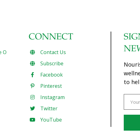
CONNECT
SIG
NE
e O
Contact Us
Subscribe
Nouri
welln
Facebook
to hel
Pinterest
Instagram
Twitter
YouTube
Const