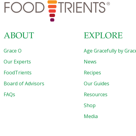
start 2022 with a “clean” slate. That calls for some
detoxing.
[…]
ABOUT
EXPLORE
Grace O
Age Gracefully by Grac
Our Experts
News
FoodTrients
Recipes
Board of Advisors
Our Guides
FAQs
Resources
Shop
Media