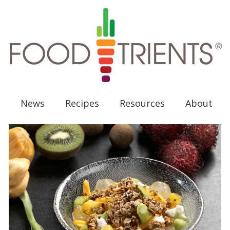
News
Recipes
Resources
About