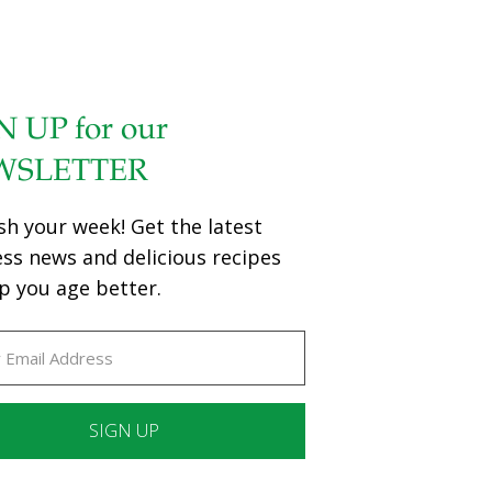
N UP for our
WSLETTER
sh your week! Get the latest
ess news and delicious recipes
p you age better.
ant