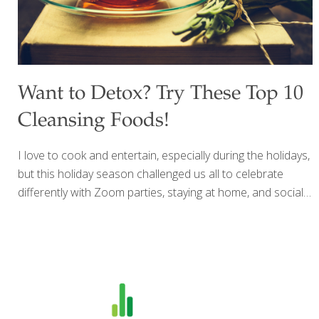
Want to Detox? Try These Top 10
Cleansing Foods!
I love to cook and entertain, especially during the holidays,
but this holiday season challenged us all to celebrate
differently with Zoom parties, staying at home, and social
distancing. For me, baking is a great way to de-stress, and
because I believe in indulging friends and family with
delicious food, drink and desserts, this year I made my
mother’s recipe for fruitcake and my own recipe for
biscotti and had them delivered. After a couple of months
of holiday meals and baking up a storm, I am ready to