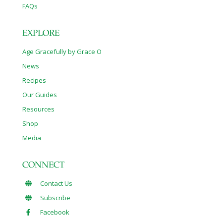
FAQs
EXPLORE
Age Gracefully by Grace O
News
Recipes
Our Guides
Resources
Shop
Media
CONNECT
Contact Us
Subscribe
Facebook