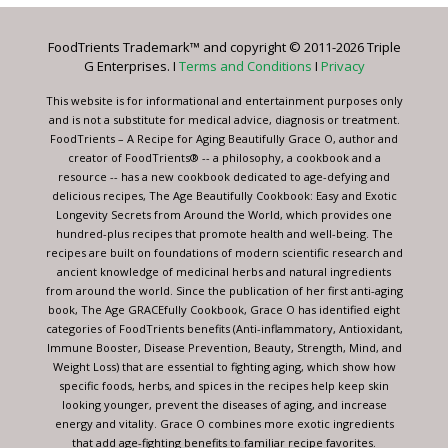
Please
leave
FoodTrients Trademark™ and copyright © 2011-2026 Triple
this
G Enterprises. I
Terms and Conditions
I
Privacy
field
blank.
This website is for informational and entertainment purposes only
and is not a substitute for medical advice, diagnosis or treatment.
FoodTrients – A Recipe for Aging Beautifully Grace O, author and
creator of FoodTrients® -- a philosophy, a cookbook and a
resource -- has a new cookbook dedicated to age-defying and
delicious recipes, The Age Beautifully Cookbook: Easy and Exotic
Longevity Secrets from Around the World, which provides one
hundred-plus recipes that promote health and well-being. The
recipes are built on foundations of modern scientific research and
ancient knowledge of medicinal herbs and natural ingredients
from around the world. Since the publication of her first anti-aging
book, The Age GRACEfully Cookbook, Grace O has identified eight
categories of FoodTrients benefits (Anti-inflammatory, Antioxidant,
Immune Booster, Disease Prevention, Beauty, Strength, Mind, and
Weight Loss) that are essential to fighting aging, which show how
specific foods, herbs, and spices in the recipes help keep skin
looking younger, prevent the diseases of aging, and increase
energy and vitality. Grace O combines more exotic ingredients
that add age-fighting benefits to familiar recipe favorites.