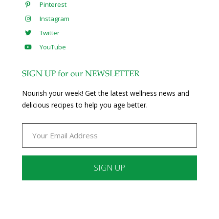
Pinterest
Instagram
Twitter
YouTube
SIGN UP for our NEWSLETTER
Nourish your week! Get the latest wellness news and
delicious recipes to help you age better.
Constant
Contact
Use.