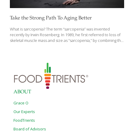
Take the Strong Path To Aging Better
What is sarcopenia? The term “sarcopenia” was invented
recently by Irwin Rosenberg. In 1989, he first referred to loss of
skeletal muscle mass and size as “sarcopenia,” by combining the
Greek word for “flesh” (Sarx) with the Greek word for “loss”
(penia). At the time, it was thought that the degenerative process
being described was led by the loss of lean muscle mass with
aging. Today, it is understood that inactivity causes muscles to
lose strength through a process of denervation, the loss of
nerve supply that signals muscle cells to act. It impacts all of us
as we age,
[…]
ABOUT
Grace O
Our Experts
FoodTrients
Board of Advisors