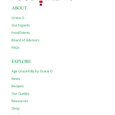
ABOUT
Grace O
Our Experts
FoodTrients
Board of Advisors
FAQs
EXPLORE
Age Gracefully by Grace O
News
Recipes
Our Guides
Resources
Shop