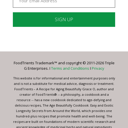
Constant
Contact
Use.
Please
leave
FoodTrients Trademark™ and copyright © 2011-2026 Triple
this
G Enterprises. I
Terms and Conditions
I
Privacy
field
blank.
This website is for informational and entertainment purposes only
and is not a substitute for medical advice, diagnosis or treatment.
FoodTrients – A Recipe for Aging Beautifully Grace O, author and
creator of FoodTrients® -- a philosophy, a cookbook and a
resource -- has a new cookbook dedicated to age-defying and
delicious recipes, The Age Beautifully Cookbook: Easy and Exotic
Longevity Secrets from Around the World, which provides one
hundred-plus recipes that promote health and well-being. The
recipes are built on foundations of modern scientific research and
ancient knowledge of medicinal herbs and natural ingredients