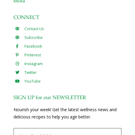
Media
CONNECT
Contact Us
Subscribe
Facebook
Pinterest
Instagram
Twitter
YouTube
SIGN UP for our NEWSLETTER
Nourish your week! Get the latest wellness news and
delicious recipes to help you age better.