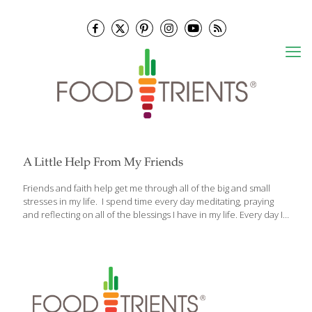
A Little Help From My Friends
Friends and faith help get me through all of the big and small
stresses in my life. I spend time every day meditating, praying
and reflecting on all of the blessings I have in my life. Every day I
think about how grateful I am to have so many loving friends in
my life, and to have such joy in my work. Stress is a serious threat
to our health whether it’s emotional or mental. Chronic, long-
term stress can wreak havoc on the body’s systems, causing
imbalance. So what can you do? One way to combat stress is to
look
[…]