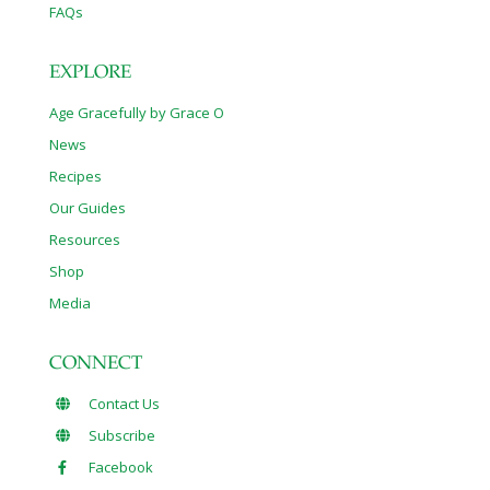
FAQs
EXPLORE
Age Gracefully by Grace O
News
Recipes
Our Guides
Resources
Shop
Media
CONNECT
Contact Us
Subscribe
Facebook