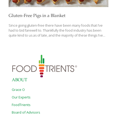
Gluten-Free Pigs in a Blanket
Since going gluten-free there have been many foods that I’ve
had to bid farewell to. Thankfully the food industry has been
quite kind to us as of late, and the majority of these things I’ve
been able to find pretty good gluten-free versions of, or at least
learned to make something almost as good. Pizza? Check.
French Toast? Check. Cinnamon Buns? Big Check. Pigs in a
blanket have remained a distant, delicious memory. Until now.
Whether you want to make your own batch or would rather
throw frozen franks in the oven, we’ve got you covered. Those of
us that bake
[…]
ABOUT
Grace O
Our Experts
FoodTrients
Board of Advisors