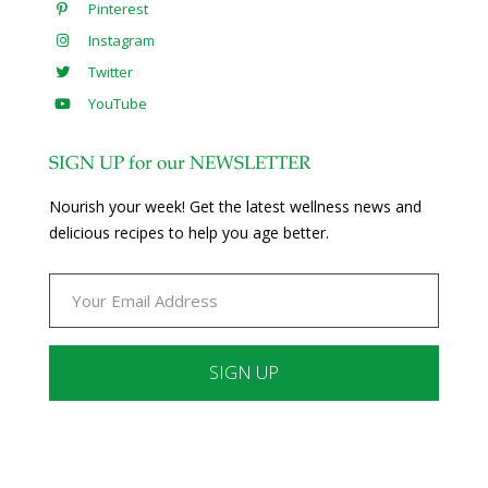
Pinterest
Instagram
Twitter
YouTube
SIGN UP for our NEWSLETTER
Nourish your week! Get the latest wellness news and
delicious recipes to help you age better.
Constant
Contact
Use.