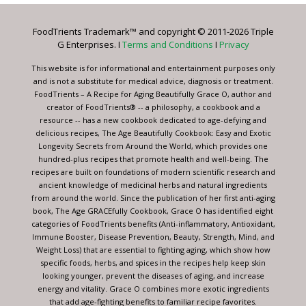
Please
leave
FoodTrients Trademark™ and copyright © 2011-2026 Triple
this
G Enterprises. I
Terms and Conditions
I
Privacy
field
blank.
This website is for informational and entertainment purposes only
and is not a substitute for medical advice, diagnosis or treatment.
FoodTrients – A Recipe for Aging Beautifully Grace O, author and
creator of FoodTrients® -- a philosophy, a cookbook and a
resource -- has a new cookbook dedicated to age-defying and
delicious recipes, The Age Beautifully Cookbook: Easy and Exotic
Longevity Secrets from Around the World, which provides one
hundred-plus recipes that promote health and well-being. The
recipes are built on foundations of modern scientific research and
ancient knowledge of medicinal herbs and natural ingredients
from around the world. Since the publication of her first anti-aging
book, The Age GRACEfully Cookbook, Grace O has identified eight
categories of FoodTrients benefits (Anti-inflammatory, Antioxidant,
Immune Booster, Disease Prevention, Beauty, Strength, Mind, and
Weight Loss) that are essential to fighting aging, which show how
specific foods, herbs, and spices in the recipes help keep skin
looking younger, prevent the diseases of aging, and increase
energy and vitality. Grace O combines more exotic ingredients
that add age-fighting benefits to familiar recipe favorites.