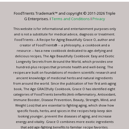
Please
leave
FoodTrients Trademark™ and copyright © 2011-2026 Triple
this
G Enterprises. I
Terms and Conditions
I
Privacy
field
blank.
This website is for informational and entertainment purposes only
and is not a substitute for medical advice, diagnosis or treatment.
FoodTrients – A Recipe for Aging Beautifully Grace O, author and
creator of FoodTrients® -- a philosophy, a cookbook and a
resource -- has a new cookbook dedicated to age-defying and
delicious recipes, The Age Beautifully Cookbook: Easy and Exotic
Longevity Secrets from Around the World, which provides one
hundred-plus recipes that promote health and well-being. The
recipes are built on foundations of modern scientific research and
ancient knowledge of medicinal herbs and natural ingredients
from around the world. Since the publication of her first anti-aging
book, The Age GRACEfully Cookbook, Grace O has identified eight
categories of FoodTrients benefits (Anti-inflammatory, Antioxidant,
Immune Booster, Disease Prevention, Beauty, Strength, Mind, and
Weight Loss) that are essential to fighting aging, which show how
specific foods, herbs, and spices in the recipes help keep skin
looking younger, prevent the diseases of aging, and increase
energy and vitality. Grace O combines more exotic ingredients
that add age-fighting benefits to familiar recipe favorites.