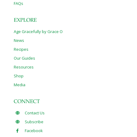
FAQs
EXPLORE
Age Gracefully by Grace O
News
Recipes
Our Guides
Resources
Shop
Media
CONNECT
Contact Us
Subscribe
Facebook