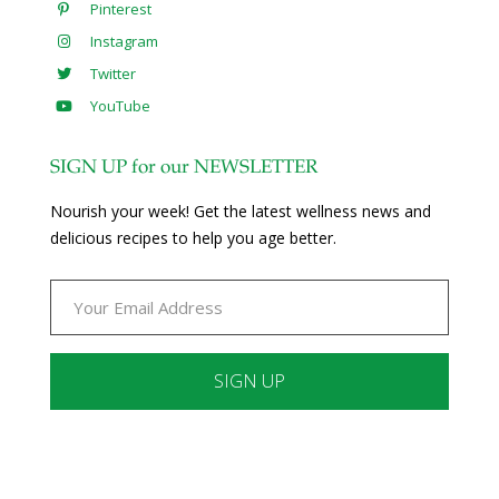
Pinterest
Instagram
Twitter
YouTube
SIGN UP for our NEWSLETTER
Nourish your week! Get the latest wellness news and
delicious recipes to help you age better.
Constant
Contact
Use.