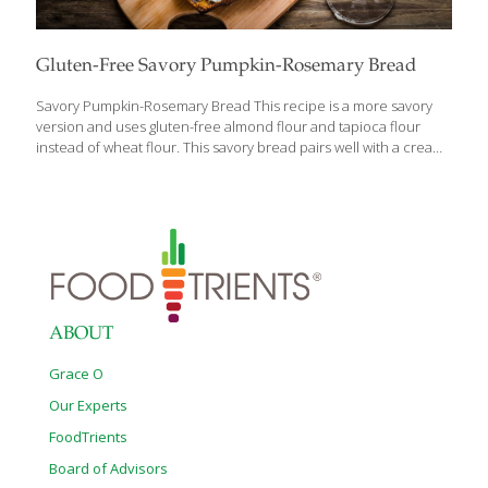
Gluten-Free Savory Pumpkin-Rosemary Bread
Savory Pumpkin-Rosemary Bread This recipe is a more savory
version and uses gluten-free almond flour and tapioca flour
instead of wheat flour. This savory bread pairs well with a creamy
spread and herbs like parsley or tarragon for a unique flavor and
many health benefits. Benefits Savory Pumpkin-Rosemary Bread
offers numerous health benefits, with its primary ingredient,
pumpkin, playing a significant role. Pumpkin is packed with
potassium, which not only helps regulate blood pressure but
also supports muscle function and strength. The high fiber
content in pumpkin promotes gut health by improving digestion
and regularity. Additionally, pumpkin is rich in
[…]
ABOUT
Grace O
Our Experts
FoodTrients
Board of Advisors