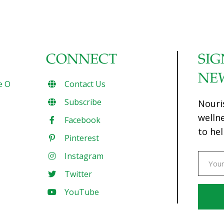
CONNECT
SIG
NE
e O
Contact Us
Subscribe
Nouri
welln
Facebook
to hel
Pinterest
Instagram
Twitter
YouTube
Const