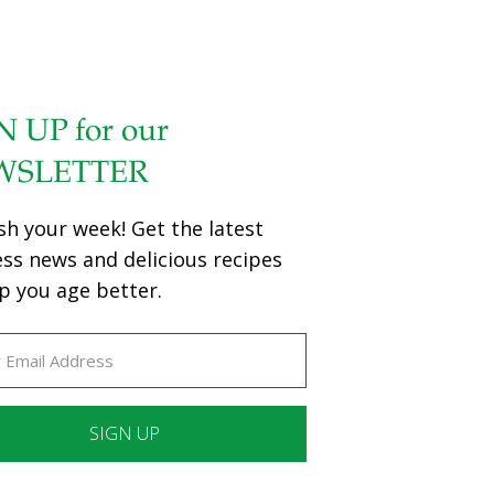
N UP for our
WSLETTER
sh your week! Get the latest
ess news and delicious recipes
p you age better.
ant