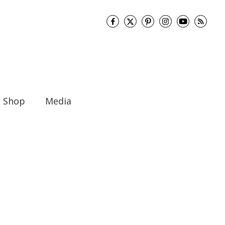
Shop
Media