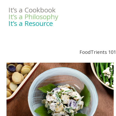
It’s a Cookbook
It’s a Philosophy
It’s a Resource
FoodTrients 101