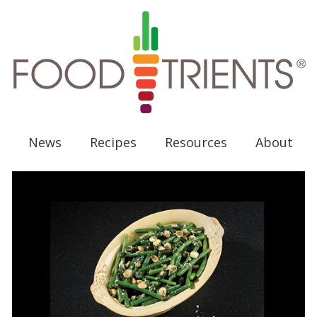
News
Recipes
Resources
About