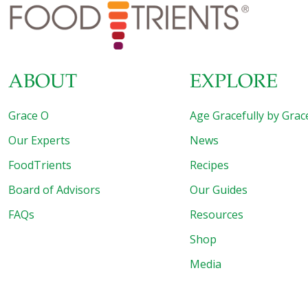
Yukon gold potatoes instead. I prefer the French haricot
vert variety
[…]
ABOUT
EXPLORE
Grace O
Age Gracefully by Grac
Our Experts
News
FoodTrients
Recipes
Board of Advisors
Our Guides
FAQs
Resources
Shop
Media