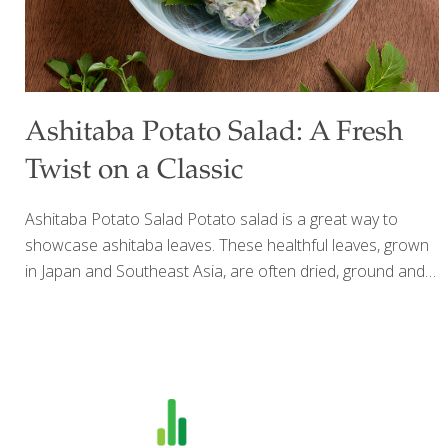
Ashitaba Potato Salad: A Fresh
Twist on a Classic
Ashitaba Potato Salad Potato salad is a great way to
showcase ashitaba leaves. These healthful leaves, grown
in Japan and Southeast Asia, are often dried, ground and
taken as a dietary supplement. I grow my own ashitaba
plants here in Southern California and I like to eat them
fresh. The dark green leaves taste like spinach or sweet
kale. But if you can’t find fresh ashitaba leaves, this potato
salad is delicious without them. I like to use fingerling
potatoes, but you can use small white new potatoes or