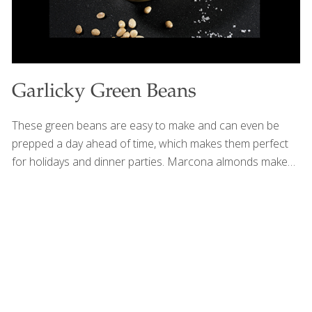
Garlicky Green Beans
These green beans are easy to make and can even be
prepped a day ahead of time, which makes them perfect
for holidays and dinner parties. Marcona almonds make
this simple side dish elegant. Green beans contain
vitamins A and C. Vitamin A is an antioxidant that boosts
immune function and keeps eyes and skin healthy. Vitamin
C helps the body resist infection, prevents cataracts, and
boosts collagen. SERVES 4-6 Ingredients 1 lb. green beans
(about 6 cups), trimmed 2 Tbs. olive oil 2 Tbs. Marcona
almonds 2 Tbs. lemon juice 1 Tbs. chopped fresh parsley 1
Tbs. chopped fresh
[…]