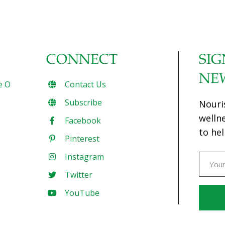
CONNECT
SIG
NE
e O
Contact Us
Subscribe
Nouri
welln
Facebook
to hel
Pinterest
Instagram
Twitter
YouTube
Const