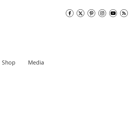
Shop
Media