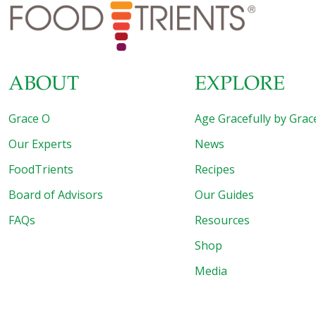
conventional berries are heavily treated. Pumpkin pie is a
Thanksgiving tradition, with good reason. Pumpkin is
packed with nutrition, widely available locally and generally
low in pesticides. Baked pears are simple and delightful.
White potatoes
[…]
ABOUT
EXPLORE
Grace O
Age Gracefully by Grac
Our Experts
News
FoodTrients
Recipes
Board of Advisors
Our Guides
FAQs
Resources
Shop
Media