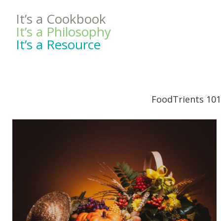
It’s a Cookbook
It’s a Philosophy
It’s a Resource
FoodTrients 101