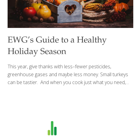
EWG’s Guide to a Healthy
Holiday Season
This year, give thanks with less–fewer pesticides,
greenhouse gases and maybe less money. Small turkeys
can be tastier. And when you cook just what you need,
you don’t waste. Try an organic, local or heritage turkey or
one raised without antibiotics. Or embrace a
seasonal, climate-smart, stuffed winter
squash centerpiece instead. Cranberry sauce is super
easy, delicious and even more nutritious to make from
scratch. Opt for organic cranberries if you can, because