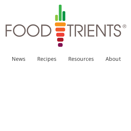
News
Recipes
Resources
About