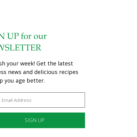
N UP for our
WSLETTER
sh your week! Get the latest
ess news and delicious recipes
p you age better.
ant