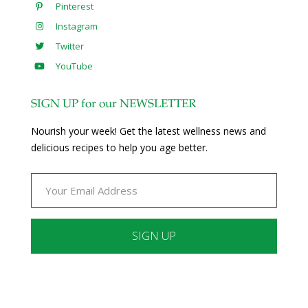
Pinterest
Instagram
Twitter
YouTube
SIGN UP for our NEWSLETTER
Nourish your week! Get the latest wellness news and
delicious recipes to help you age better.
Constant
Contact
Use.