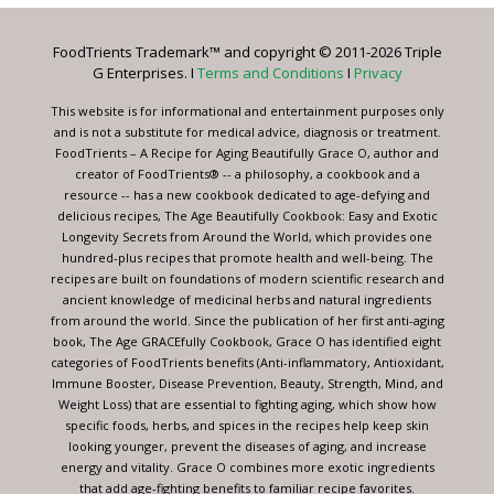
Please
leave
FoodTrients Trademark™ and copyright © 2011-2026 Triple
this
G Enterprises. I
Terms and Conditions
I
Privacy
field
blank.
This website is for informational and entertainment purposes only
and is not a substitute for medical advice, diagnosis or treatment.
FoodTrients – A Recipe for Aging Beautifully Grace O, author and
creator of FoodTrients® -- a philosophy, a cookbook and a
resource -- has a new cookbook dedicated to age-defying and
delicious recipes, The Age Beautifully Cookbook: Easy and Exotic
Longevity Secrets from Around the World, which provides one
hundred-plus recipes that promote health and well-being. The
recipes are built on foundations of modern scientific research and
ancient knowledge of medicinal herbs and natural ingredients
from around the world. Since the publication of her first anti-aging
book, The Age GRACEfully Cookbook, Grace O has identified eight
categories of FoodTrients benefits (Anti-inflammatory, Antioxidant,
Immune Booster, Disease Prevention, Beauty, Strength, Mind, and
Weight Loss) that are essential to fighting aging, which show how
specific foods, herbs, and spices in the recipes help keep skin
looking younger, prevent the diseases of aging, and increase
energy and vitality. Grace O combines more exotic ingredients
that add age-fighting benefits to familiar recipe favorites.