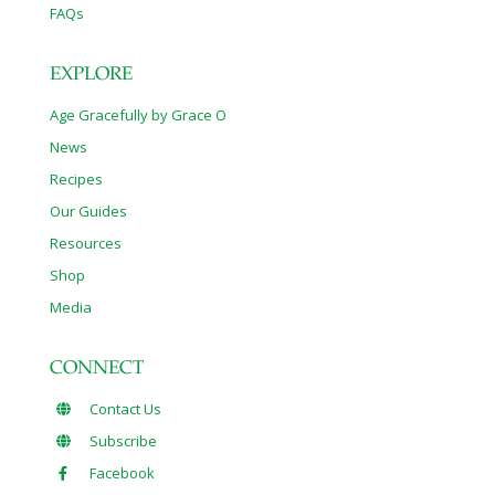
FAQs
EXPLORE
Age Gracefully by Grace O
News
Recipes
Our Guides
Resources
Shop
Media
CONNECT
Contact Us
Subscribe
Facebook