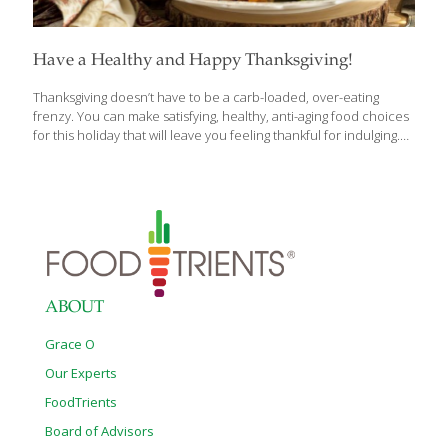
Have a Healthy and Happy Thanksgiving!
Thanksgiving doesn’t have to be a carb-loaded, over-eating
frenzy. You can make satisfying, healthy, anti-aging food choices
for this holiday that will leave you feeling thankful for indulging.
Take turkey, for example. I cook at least four turkeys each
Thanksgiving because I usually have about 30 people over for
dinner. Turkey contains tryptophan, which produces niacin,
giving us energy. Tryptophan also builds the hormone serotonin,
which helps ensure healthy neurotransmitters in our brain.
Turkey also contains the FoodTrient selenium, a detoxifying
antioxidant. You don’t have to drown your turkey in fatty gravy. It
can be deliciously sauced using healthier ingredients.
[…]
ABOUT
Grace O
Our Experts
FoodTrients
Board of Advisors