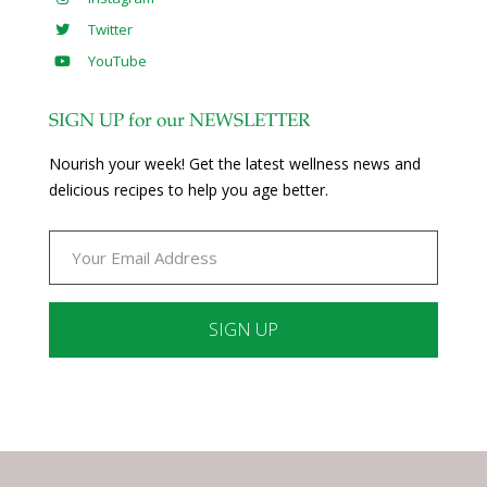
Twitter
YouTube
SIGN UP for our NEWSLETTER
Nourish your week! Get the latest wellness news and
delicious recipes to help you age better.
Constant
Contact
Use.
Please
leave