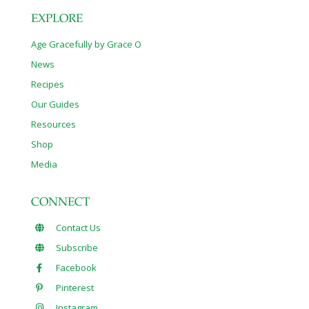
EXPLORE
Age Gracefully by Grace O
News
Recipes
Our Guides
Resources
Shop
Media
CONNECT
Contact Us
Subscribe
Facebook
Pinterest
Instagram