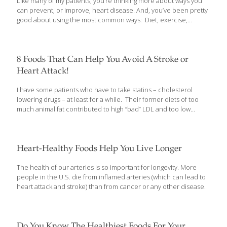
Like many of my patients, you’re thinking more about ways you
disease puzzle. You’ll want to know more about it and how you
can prevent, or improve, heart disease. And, you’ve been pretty
can reduce your risk of heart
[…]
good about using the most common ways: Diet, exercise,
controlling weight and better managing stress. But, there are also
4 off-the-radar things you can do to protect your heart. Some of
these you may already be doing every day and others may
surprise you… 4 Uncommon Ways To Protect Your Heart If
8 Foods That Can Help You Avoid A Stroke or
you’ve read my newsletter articles regularly, you’ve learned a lot
Heart Attack!
about how to protect your heart through the most commonly
used methods. You may have also learned
[…]
I have some patients who have to take statins – cholesterol
lowering drugs – at least for a while. Their former diets of too
much animal fat contributed to high “bad” LDL and too low
“good” HDL. In addition, adding too much refined sugar to this
mix created inflammation throughout their bodies – and as a
result, they developed plaque buildup in their arteries.
Heart-Healthy Foods Help You Live Longer
The health of our arteries is so important for longevity. More
people in the U.S. die from inflamed arteries (which can lead to
heart attack and stroke) than from cancer or any other disease.
Do You Know The Healthiest Foods For Your