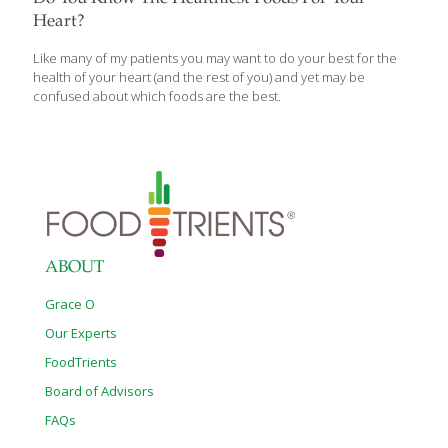
Heart?
Like many of my patients you may want to do your best for the
health of your heart (and the rest of you) and yet may be
confused about which foods are the best.
ABOUT
Grace O
Our Experts
FoodTrients
Board of Advisors
FAQs