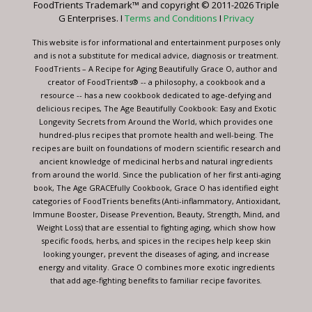
FoodTrients Trademark™ and copyright © 2011-2026 Triple
this
G Enterprises. I
Terms and Conditions
I
Privacy
field
blank.
This website is for informational and entertainment purposes only
and is not a substitute for medical advice, diagnosis or treatment.
FoodTrients – A Recipe for Aging Beautifully Grace O, author and
creator of FoodTrients® -- a philosophy, a cookbook and a
resource -- has a new cookbook dedicated to age-defying and
delicious recipes, The Age Beautifully Cookbook: Easy and Exotic
Longevity Secrets from Around the World, which provides one
hundred-plus recipes that promote health and well-being. The
recipes are built on foundations of modern scientific research and
ancient knowledge of medicinal herbs and natural ingredients
from around the world. Since the publication of her first anti-aging
book, The Age GRACEfully Cookbook, Grace O has identified eight
categories of FoodTrients benefits (Anti-inflammatory, Antioxidant,
Immune Booster, Disease Prevention, Beauty, Strength, Mind, and
Weight Loss) that are essential to fighting aging, which show how
specific foods, herbs, and spices in the recipes help keep skin
looking younger, prevent the diseases of aging, and increase
energy and vitality. Grace O combines more exotic ingredients
that add age-fighting benefits to familiar recipe favorites.