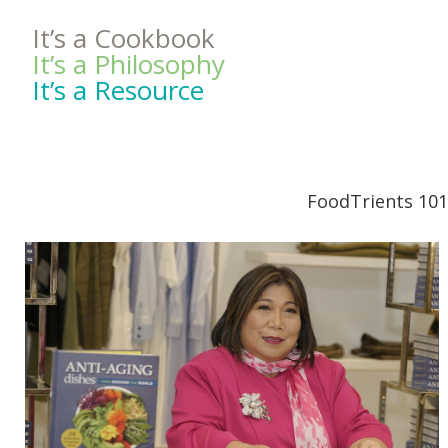
It’s a Cookbook
It’s a Philosophy
It’s a Resource
FoodTrients 101