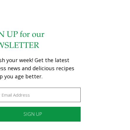
N UP for our
WSLETTER
sh your week! Get the latest
ess news and delicious recipes
p you age better.
ant