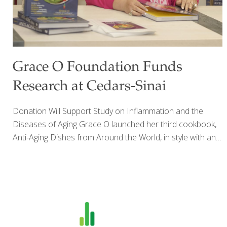
Grace O Foundation Funds
Research at Cedars-Sinai
Donation Will Support Study on Inflammation and the
Diseases of Aging Grace O launched her third cookbook,
Anti-Aging Dishes from Around the World, in style with an
upscale party held at Saks in Beverly Hills. Amidst friends,
fans, and designer dresses, Grace signed copies of her
book for eager partygoers including NBA star and former
Laker Robert Horry and his wife Candice. TV host and
producer Robb Weller announced Grace’s generous
donation of a $300,000 research award to support the