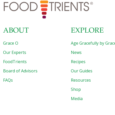
Center for Integrated Research in Cancer and Lifestyle
(CIRCL) at Cedars-Sinai. The gift will provide for research
on inflammation and
[…]
ABOUT
EXPLORE
Grace O
Age Gracefully by Grac
Our Experts
News
FoodTrients
Recipes
Board of Advisors
Our Guides
FAQs
Resources
Shop
Media