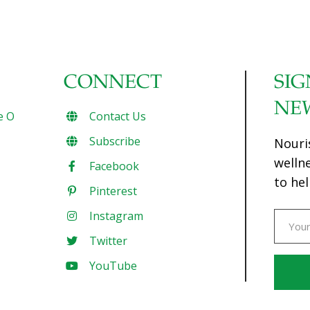
CONNECT
SIG
NE
e O
Contact Us
Subscribe
Nouri
welln
Facebook
to hel
Pinterest
Instagram
Twitter
YouTube
Const