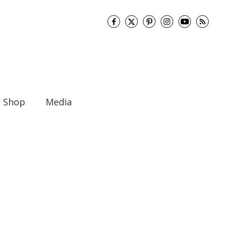
Shop
Media