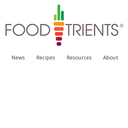
News
Recipes
Resources
About