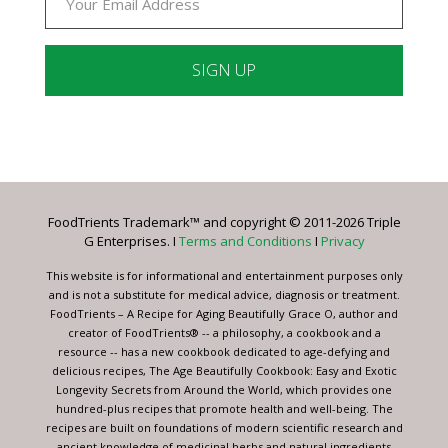
Constant
Contact
Use.
Please
leave
FoodTrients Trademark™ and copyright © 2011-2026 Triple
this
G Enterprises. I
Terms and Conditions
I
Privacy
field
blank.
This website is for informational and entertainment purposes only
and is not a substitute for medical advice, diagnosis or treatment.
FoodTrients – A Recipe for Aging Beautifully Grace O, author and
creator of FoodTrients® -- a philosophy, a cookbook and a
resource -- has a new cookbook dedicated to age-defying and
delicious recipes, The Age Beautifully Cookbook: Easy and Exotic
Longevity Secrets from Around the World, which provides one
hundred-plus recipes that promote health and well-being. The
recipes are built on foundations of modern scientific research and
ancient knowledge of medicinal herbs and natural ingredients