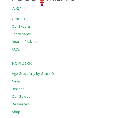
Cheese Both
[…]
ABOUT
Grace O
Our Experts
FoodTrients
Board of Advisors
FAQs
EXPLORE
Age Gracefully by Grace O
News
Recipes
Our Guides
Resources
Shop