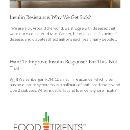
Insulin Resistance: Why We Get Sick?
We are sick. Around the world, we struggle with diseases that
were once considered rare. Cancer, heart disease, Alzheimer’s
disease, and diabetes affect millions each year; many people
are also struggling with hypertension, weight gain, fatty liver,
dementia, low testosterone, menstrual irregularities and
infertility, and more. We treat the symptoms, not realizing that all
of these diseases and disorders have something in common.
Want To Improve Insulin Response? Eat This, Not
Each of them is caused or made worse by a condition known as
That
insulin resistance. And you might have it. Odds are you do—over
half of all adults in the United States are insulin resistant, with
[…]
By Jill Weisenberger, RDN, CDE Insulin resistance, which often
has no outward symptoms, is a hallmark of both prediabetes and
type 2 diabetes. When muscle, fat and liver cells ignore insulin’s
signals, blood sugar levels rise. Diabetes doesn’t develop
overnight: Insulin resistance with normal blood sugar levels is
usually the first step. Without lifestyle changes, that often
proceeds to prediabetes. That means you have higher-than-
normal blood sugar levels, but not high enough to be diagnosed
with diabetes. If blood sugar continues to rise, though, you likely
will develop diabetes within 10 years. Eat this: Avocado Not this: