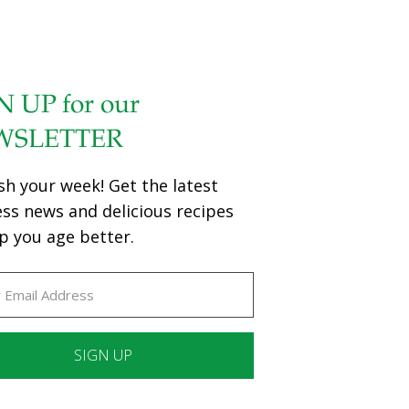
N UP for our
WSLETTER
sh your week! Get the latest
ess news and delicious recipes
p you age better.
ant