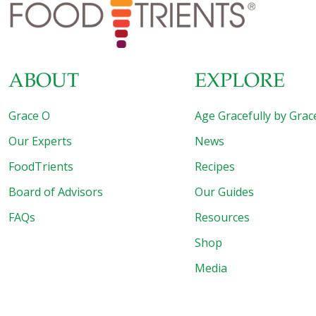
whether it’s healthier to play video games that test
memory and processing speed, or to engage in more
social interaction. Discover
[…]
ABOUT
EXPLORE
Grace O
Age Gracefully by Grac
Our Experts
News
FoodTrients
Recipes
Board of Advisors
Our Guides
FAQs
Resources
Shop
Media