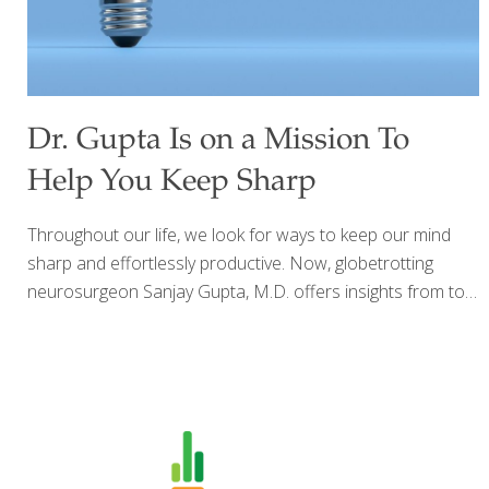
Dr. Gupta Is on a Mission To
Help You Keep Sharp
Throughout our life, we look for ways to keep our mind
sharp and effortlessly productive. Now, globetrotting
neurosurgeon Sanjay Gupta, M.D. offers insights from top
scientists all over the world, whose cutting-edge research
can help you heighten and protect brain function and
maintain cognitive health at any age. Keep Sharp: Build a
Better Brain at Any Age, debunks common myths about
aging and cognitive decline, explores whether there’s a
“best” diet or exercise regimen for the brain, and explains