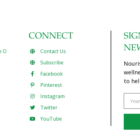
CONNECT
SIG
NE
e O
Contact Us
Subscribe
Nouri
welln
Facebook
to hel
Pinterest
Instagram
Twitter
YouTube
Const