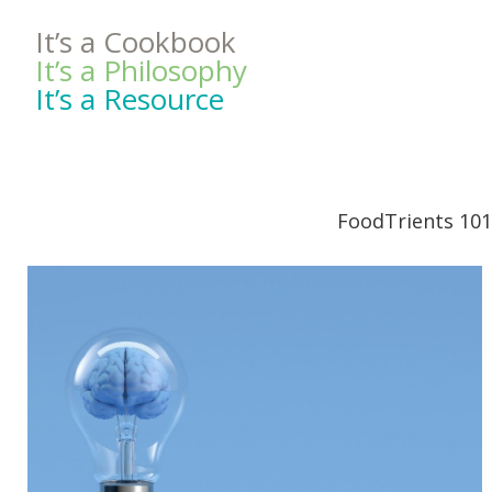
It’s a Cookbook
It’s a Philosophy
It’s a Resource
FoodTrients 101