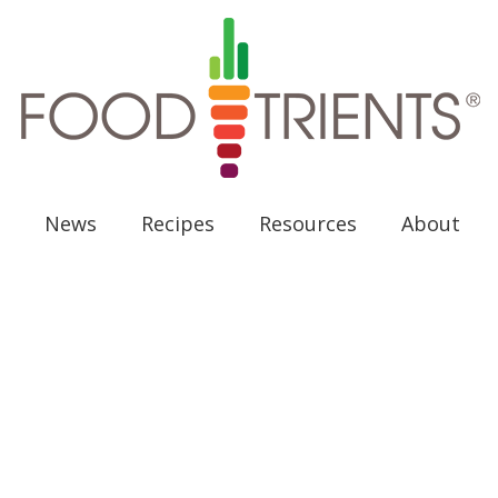
News
Recipes
Resources
About