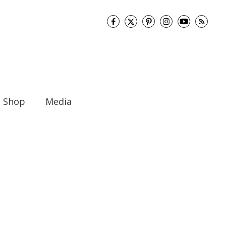
Shop
Media