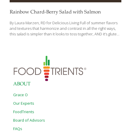
Rainbow Chard-Berry Salad with Salmon
By Laura Marzen, RD for Delicious Living Full of summer flavors
and textures that harmonize and contrast in all the right ways,
this salad is simpler than it looks to toss together, AND it’s gluten
free. Snip some fresh rosemary for the dressing and you’re on
your way to a new favorite. Ingredients: ¼ cup very thinly sliced
shallots ¼ cup plus 2 Tbs. champagne vinegar ¼ tsp. coarse salt 6
cups torn, trimmed, fresh rainbow chard 1 cup coarsely
shredded yellow beet (1 large or 2 small beets) ¾ pound grilled,
roasted or smoked skinless salmon, coarsely flaked 1
[…]
ABOUT
Grace O
Our Experts
FoodTrients
Board of Advisors
FAQs