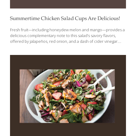
Summertime Chicken Salad Cups Are Delicious!
Fresh fruit—including honeydew melon and mango—provides a
delicious complementary note to this salad’s savory flavors,
offered by jalapeños, red onion, and a dash of cider vinegar.
Top it off with some fresh mint and basil, and everyone will be
looking for seconds. It’s dairy free and gluten free, too.
Ingredients: ¼ cup water ¼ cup cider vinegar 2 Tbs. honey ½ tsp.
kosher or sea salt 2 medium jalapeños, stemmed and thinly
sliced crosswise (seeds removed) 12 ounces sliced, cooked
chicken ½ medium cucumber; halved lengthwise, seeded and
thinly sliced ⅓ cup slivered red onion ¼ cup torn, fresh mint
[…]