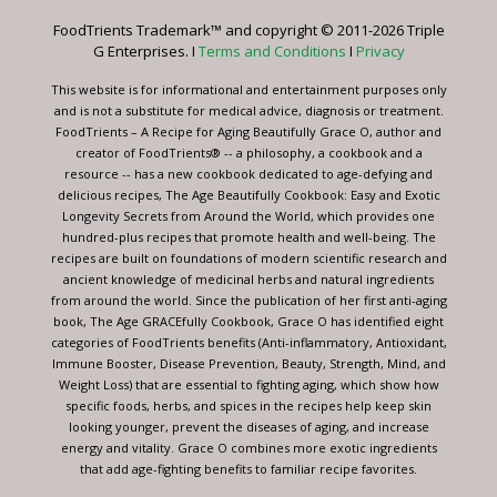
leave
FoodTrients Trademark™ and copyright © 2011-2026 Triple
this
G Enterprises. I
Terms and Conditions
I
Privacy
field
blank.
This website is for informational and entertainment purposes only
and is not a substitute for medical advice, diagnosis or treatment.
FoodTrients – A Recipe for Aging Beautifully Grace O, author and
creator of FoodTrients® -- a philosophy, a cookbook and a
resource -- has a new cookbook dedicated to age-defying and
delicious recipes, The Age Beautifully Cookbook: Easy and Exotic
Longevity Secrets from Around the World, which provides one
hundred-plus recipes that promote health and well-being. The
recipes are built on foundations of modern scientific research and
ancient knowledge of medicinal herbs and natural ingredients
from around the world. Since the publication of her first anti-aging
book, The Age GRACEfully Cookbook, Grace O has identified eight
categories of FoodTrients benefits (Anti-inflammatory, Antioxidant,
Immune Booster, Disease Prevention, Beauty, Strength, Mind, and
Weight Loss) that are essential to fighting aging, which show how
specific foods, herbs, and spices in the recipes help keep skin
looking younger, prevent the diseases of aging, and increase
energy and vitality. Grace O combines more exotic ingredients
that add age-fighting benefits to familiar recipe favorites.