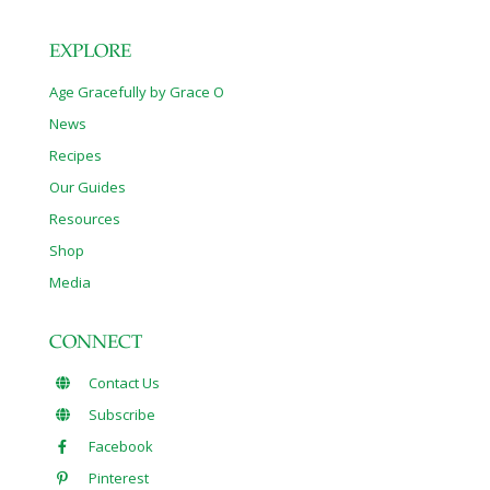
EXPLORE
Age Gracefully by Grace O
News
Recipes
Our Guides
Resources
Shop
Media
CONNECT
Contact Us
Subscribe
Facebook
Pinterest