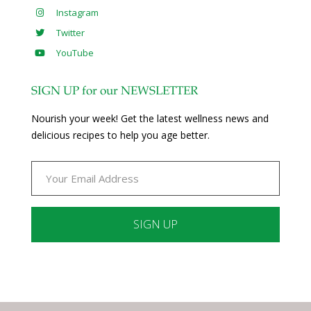
Instagram
Twitter
YouTube
SIGN UP for our NEWSLETTER
Nourish your week! Get the latest wellness news and
delicious recipes to help you age better.
Constant
Contact
Use.
Please