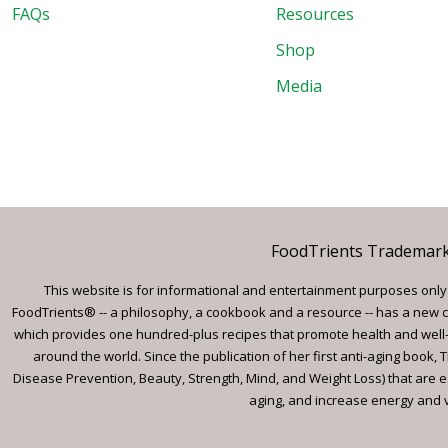
FAQs
Resources
Shop
Media
FoodTrients Trademark™
This website is for informational and entertainment purposes only a
FoodTrients® -- a philosophy, a cookbook and a resource -- has a new c
which provides one hundred-plus recipes that promote health and well-
around the world. Since the publication of her first anti-aging book
Disease Prevention, Beauty, Strength, Mind, and Weight Loss) that are e
aging, and increase energy and vi