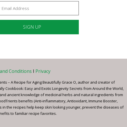
ant
ct
e
and Conditions
I
Privacy
ents – A Recipe for Aging Beautifully Grace O, author and creator of
ully Cookbook: Easy and Exotic Longevity Secrets from Around the World,
 and ancient knowledge of medicinal herbs and natural ingredients from
FoodTrients benefits (Anti-inflammatory, Antioxidant, Immune Booster,
s in the recipes help keep skin looking younger, prevent the diseases of
fits to familiar recipe favorites.