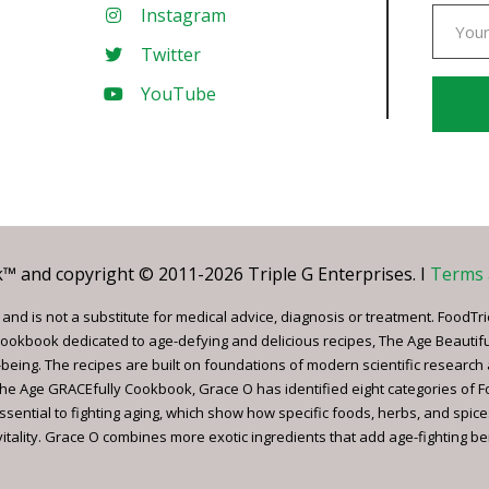
Instagram
Twitter
YouTube
Const
Conta
Use.
Pleas
leave
 and copyright © 2011-2026 Triple G Enterprises. I
Terms 
this
field
nd is not a substitute for medical advice, diagnosis or treatment. FoodTri
blank.
ookbook dedicated to age-defying and delicious recipes, The Age Beautif
being. The recipes are built on foundations of modern scientific research
, The Age GRACEfully Cookbook, Grace O has identified eight categories of 
ssential to fighting aging, which show how specific foods, herbs, and spice
tality. Grace O combines more exotic ingredients that add age-fighting bene