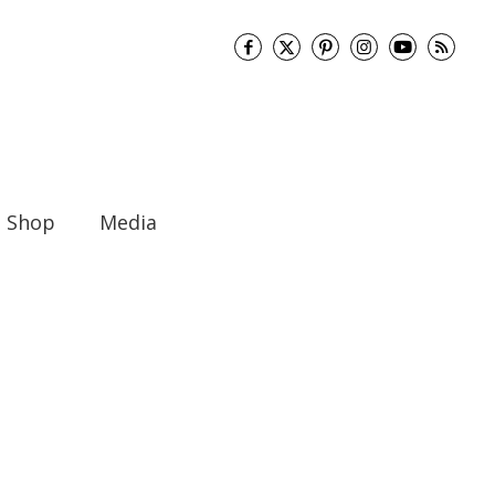
Shop
Media