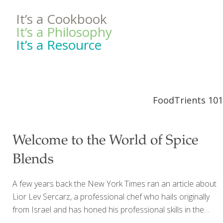
It’s a Cookbook
It’s a Philosophy
It’s a Resource
FoodTrients 101
Welcome to the World of Spice
Blends
A few years back the New York Times ran an article about
Lior Lev Sercarz, a professional chef who hails originally
from Israel and has honed his professional skills in the
kitchens of France and New York. What was striking