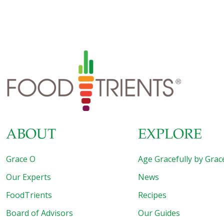
about his story, though, was that Chef Lev Sercarz veered
off the usual professional chef path and drilled down into
the world of spices, eventually making a name for himself
among professional chefs as a kind of spice magician. It
was his proprietary blend of spices that caught on and
after much study and years of experimentation, Lev
Sercarz eventually
[…]
ABOUT
EXPLORE
Grace O
Age Gracefully by Grac
Our Experts
News
FoodTrients
Recipes
Board of Advisors
Our Guides