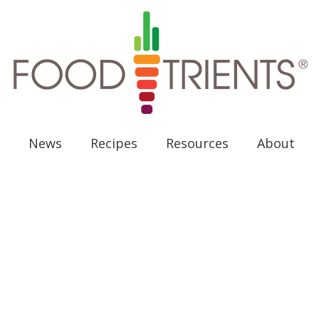
News
Recipes
Resources
About