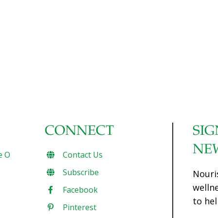
CONNECT
SIG
NE
e O
Contact Us
Subscribe
Nouri
welln
Facebook
to hel
Pinterest