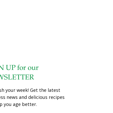
N UP for our
WSLETTER
sh your week! Get the latest
ess news and delicious recipes
p you age better.