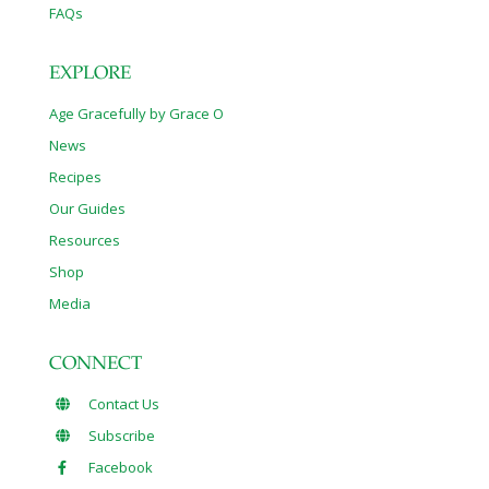
FAQs
EXPLORE
Age Gracefully by Grace O
News
Recipes
Our Guides
Resources
Shop
Media
CONNECT
Contact Us
Subscribe
Facebook