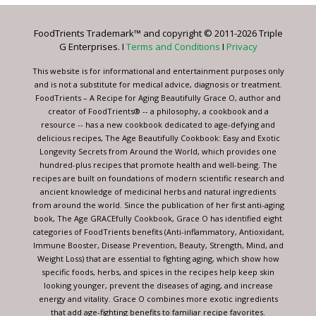
Please
leave
FoodTrients Trademark™ and copyright © 2011-2026 Triple
this
G Enterprises. I
Terms and Conditions
I
Privacy
field
blank.
This website is for informational and entertainment purposes only
and is not a substitute for medical advice, diagnosis or treatment.
FoodTrients – A Recipe for Aging Beautifully Grace O, author and
creator of FoodTrients® -- a philosophy, a cookbook and a
resource -- has a new cookbook dedicated to age-defying and
delicious recipes, The Age Beautifully Cookbook: Easy and Exotic
Longevity Secrets from Around the World, which provides one
hundred-plus recipes that promote health and well-being. The
recipes are built on foundations of modern scientific research and
ancient knowledge of medicinal herbs and natural ingredients
from around the world. Since the publication of her first anti-aging
book, The Age GRACEfully Cookbook, Grace O has identified eight
categories of FoodTrients benefits (Anti-inflammatory, Antioxidant,
Immune Booster, Disease Prevention, Beauty, Strength, Mind, and
Weight Loss) that are essential to fighting aging, which show how
specific foods, herbs, and spices in the recipes help keep skin
looking younger, prevent the diseases of aging, and increase
energy and vitality. Grace O combines more exotic ingredients
that add age-fighting benefits to familiar recipe favorites.