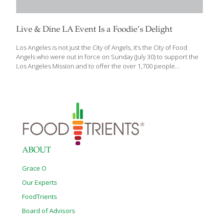
Live & Dine LA Event Is a Foodie’s Delight
Los Angeles is not just the City of Angels, it’s the City of Food
Angels who were out in force on Sunday (July 30) to support the
Los Angeles Mission and to offer the over 1,700 people
attending the event sample tastings. Angeleno Magazine’s
annual Live & Dine LA event, which was held at the Fairmont
Miramar in Santa Monica, honors the city’s most distinguished
chefs and restaurants that help shape and evolve Los Angeles’
culinary scene, and the dishes they served were delicious proof
of it. FoodTrients, the cookbooks and website created by Grace
O and dedicated to the
[…]
ABOUT
Grace O
Our Experts
FoodTrients
Board of Advisors