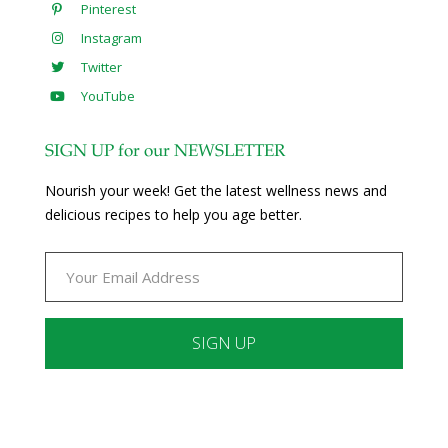
Pinterest
Instagram
Twitter
YouTube
SIGN UP for our NEWSLETTER
Nourish your week! Get the latest wellness news and
delicious recipes to help you age better.
Constant
Contact
Use.