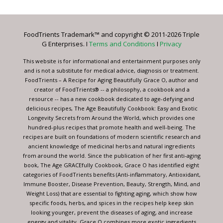
Use.
Please
leave
FoodTrients Trademark™ and copyright © 2011-2026 Triple
this
G Enterprises. I
Terms and Conditions
I
Privacy
field
blank.
This website is for informational and entertainment purposes only
and is not a substitute for medical advice, diagnosis or treatment.
FoodTrients – A Recipe for Aging Beautifully Grace O, author and
creator of FoodTrients® -- a philosophy, a cookbook and a
resource -- has a new cookbook dedicated to age-defying and
delicious recipes, The Age Beautifully Cookbook: Easy and Exotic
Longevity Secrets from Around the World, which provides one
hundred-plus recipes that promote health and well-being. The
recipes are built on foundations of modern scientific research and
ancient knowledge of medicinal herbs and natural ingredients
from around the world. Since the publication of her first anti-aging
book, The Age GRACEfully Cookbook, Grace O has identified eight
categories of FoodTrients benefits (Anti-inflammatory, Antioxidant,
Immune Booster, Disease Prevention, Beauty, Strength, Mind, and
Weight Loss) that are essential to fighting aging, which show how
specific foods, herbs, and spices in the recipes help keep skin
looking younger, prevent the diseases of aging, and increase
energy and vitality. Grace O combines more exotic ingredients