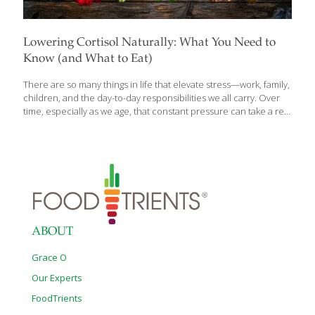
Lowering Cortisol Naturally: What You Need to
Know (and What to Eat)
There are so many things in life that elevate stress—work, family,
children, and the day-to-day responsibilities we all carry. Over
time, especially as we age, that constant pressure can take a real
toll on the body. That’s one of the reasons it’s so important to
nourish ourselves with foods that help manage daily stress and
support overall well-being. We all experience stress, but when it
becomes constant, the body begins to feel the effects. Cortisol
—often called the stress hormone—plays an important role in
keeping us alert and energized. The challenge comes when it
stays elevated for too long. That’s when
[…]
ABOUT
Grace O
Our Experts
FoodTrients