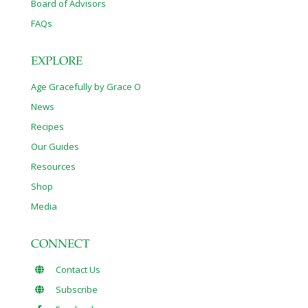
Board of Advisors
FAQs
EXPLORE
Age Gracefully by Grace O
News
Recipes
Our Guides
Resources
Shop
Media
CONNECT
Contact Us
Subscribe