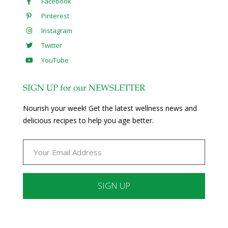
Facebook
Pinterest
Instagram
Twitter
YouTube
SIGN UP for our NEWSLETTER
Nourish your week! Get the latest wellness news and
delicious recipes to help you age better.
Constant
Contact