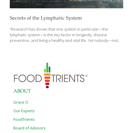
Secrets of the Lymphatic System
“Research has shown that one system in particular—the
lymphatic system—is the key factor in longevity, disease
prevention, and living a healthy and vital life. Yet nobody—not
the research community, not the medical community, certainly
not the public—knows much about it. I want to change that,
because after decades in the medical community as a
cardiovascular surgeon, I have seen the effect and the promise
of a healthy lymphatic system. And I see what an impact it can
have—for better or worse—on your health, wellness, and
longevity,” writes Gerald M. Lemole, M.D. in his introduction to
Lymph & Longevity: The Untapped
[…]
ABOUT
Grace O
Our Experts
FoodTrients
Board of Advisors