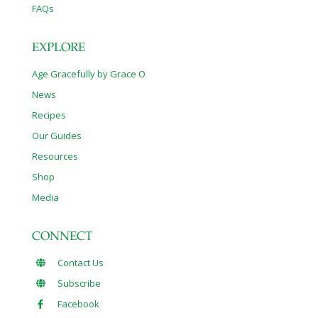
FAQs
EXPLORE
Age Gracefully by Grace O
News
Recipes
Our Guides
Resources
Shop
Media
CONNECT
Contact Us
Subscribe
Facebook