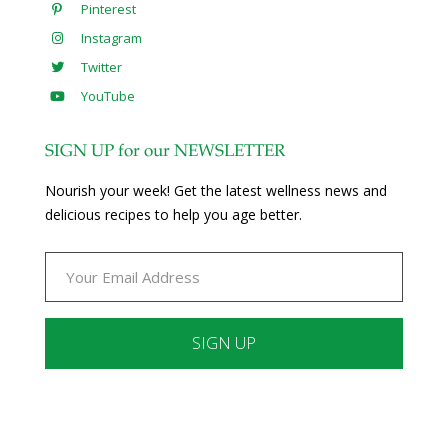
Pinterest
Instagram
Twitter
YouTube
SIGN UP for our NEWSLETTER
Nourish your week! Get the latest wellness news and
delicious recipes to help you age better.
Constant
Contact
Use.