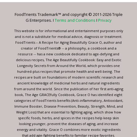
Please
leave
FoodTrients Trademark™ and copyright © 2011-2026 Triple
this
G Enterprises. I
Terms and Conditions
I
Privacy
field
blank.
This website is for informational and entertainment purposes only
and is not a substitute for medical advice, diagnosis or treatment.
FoodTrients – A Recipe for Aging Beautifully Grace O, author and
creator of FoodTrients® -- a philosophy, a cookbook and a
resource -- has a new cookbook dedicated to age-defying and
delicious recipes, The Age Beautifully Cookbook: Easy and Exotic
Longevity Secrets from Around the World, which provides one
hundred-plus recipes that promote health and well-being. The
recipes are built on foundations of modern scientific research and
ancient knowledge of medicinal herbs and natural ingredients
from around the world. Since the publication of her first anti-aging
book, The Age GRACEfully Cookbook, Grace O has identified eight
categories of FoodTrients benefits (Anti-inflammatory, Antioxidant,
Immune Booster, Disease Prevention, Beauty, Strength, Mind, and
Weight Loss) that are essential to fighting aging, which show how
specific foods, herbs, and spices in the recipes help keep skin
looking younger, prevent the diseases of aging, and increase
energy and vitality. Grace O combines more exotic ingredients
that add age-fighting benefits to familiar recipe favorites.