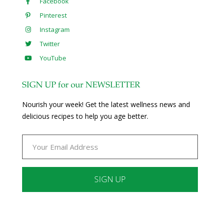
Facebook
Pinterest
Instagram
Twitter
YouTube
SIGN UP for our NEWSLETTER
Nourish your week! Get the latest wellness news and
delicious recipes to help you age better.
Constant
Contact