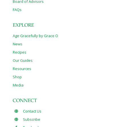
Board of Advisors
FAQs
EXPLORE
Age Gracefully by Grace O
News
Recipes
Our Guides
Resources
Shop
Media
CONNECT
Contact Us
Subscribe