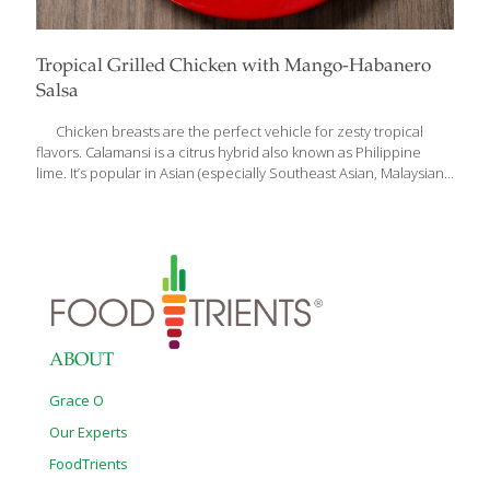
Tropical Grilled Chicken with Mango-Habanero
Salsa
Chicken breasts are the perfect vehicle for zesty tropical
flavors. Calamansi is a citrus hybrid also known as Philippine
lime. It’s popular in Asian (especially Southeast Asian, Malaysian,
and Indonesian) cuisines. If you can’t find it in an Asian market,
you can use more traditional limes or lime juice. My Tropical
Mango Habanero Salsa is not just good with chips, it’s also
delicious over grilled chicken (or even steak or shrimp). You can
serve this dish alongside my Jamaican Rice with Curried Corn,
which is another delicious recipe in my new cookbook, Anti-
Aging Dishes from Around the
[…]
ABOUT
Grace O
Our Experts
FoodTrients