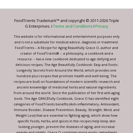
Use.
Please
leave
FoodTrients Trademark™ and copyright © 2011-2026 Triple
this
G Enterprises. I
Terms and Conditions
I
Privacy
field
blank.
This website is for informational and entertainment purposes only
and is not a substitute for medical advice, diagnosis or treatment.
FoodTrients – A Recipe for Aging Beautifully Grace O, author and
creator of FoodTrients® -- a philosophy, a cookbook and a
resource -- has a new cookbook dedicated to age-defying and
delicious recipes, The Age Beautifully Cookbook: Easy and Exotic
Longevity Secrets from Around the World, which provides one
hundred-plus recipes that promote health and well-being. The
recipes are built on foundations of modern scientific research and
ancient knowledge of medicinal herbs and natural ingredients
from around the world. Since the publication of her first anti-aging
book, The Age GRACEfully Cookbook, Grace O has identified eight
categories of FoodTrients benefits (Anti-inflammatory, Antioxidant,
Immune Booster, Disease Prevention, Beauty, Strength, Mind, and
Weight Loss) that are essential to fighting aging, which show how
specific foods, herbs, and spices in the recipes help keep skin
looking younger, prevent the diseases of aging, and increase
energy and vitality. Grace O combines more exotic ingredients