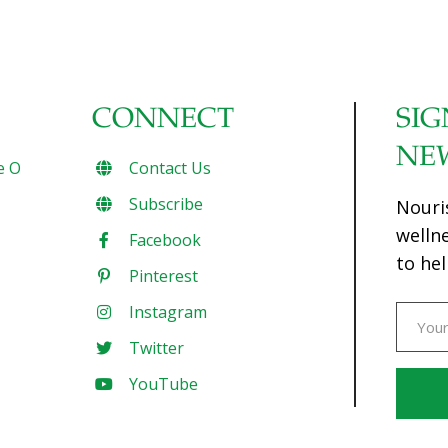
CONNECT
SIG
NE
e O
Contact Us
Subscribe
Nouri
welln
Facebook
to hel
Pinterest
Instagram
Twitter
YouTube
Const