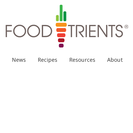
News
Recipes
Resources
About