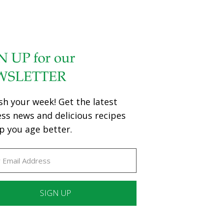
N UP for our
WSLETTER
sh your week! Get the latest
ess news and delicious recipes
p you age better.
ant