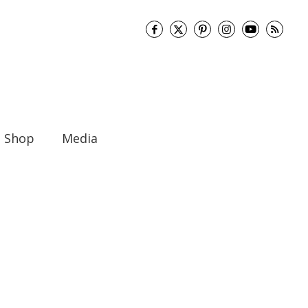
Shop
Media