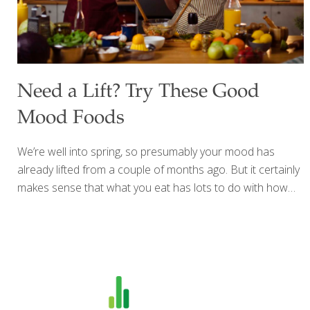
Need a Lift? Try These Good
Mood Foods
We’re well into spring, so presumably your mood has
already lifted from a couple of months ago. But it certainly
makes sense that what you eat has lots to do with how
you’re feeling about yourself and the world. With longer
hours of sunshine (which helps your body use vitamin D
for bone health) and the bounty of spring fruits and
vegetables available, it’s easy to avoid nutritional
deficiencies that increase inflammation within the body,
which can contribute to a number of maladies and