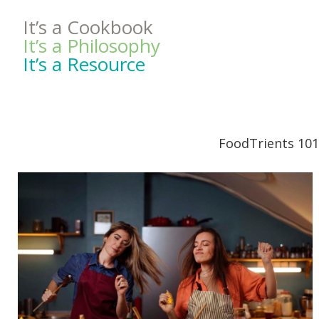
It’s a Cookbook
It’s a Philosophy
It’s a Resource
FoodTrients 101