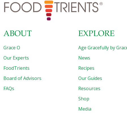
diseases. For example, there is evidence that depression
can be caused by a low-level inflammatory disorder
[…]
ABOUT
EXPLORE
Grace O
Age Gracefully by Grac
Our Experts
News
FoodTrients
Recipes
Board of Advisors
Our Guides
FAQs
Resources
Shop
Media