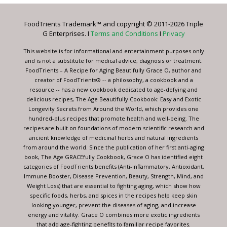
Please
leave
FoodTrients Trademark™ and copyright © 2011-2026 Triple
this
G Enterprises. I
Terms and Conditions
I
Privacy
field
blank.
This website is for informational and entertainment purposes only
and is not a substitute for medical advice, diagnosis or treatment.
FoodTrients – A Recipe for Aging Beautifully Grace O, author and
creator of FoodTrients® -- a philosophy, a cookbook and a
resource -- has a new cookbook dedicated to age-defying and
delicious recipes, The Age Beautifully Cookbook: Easy and Exotic
Longevity Secrets from Around the World, which provides one
hundred-plus recipes that promote health and well-being. The
recipes are built on foundations of modern scientific research and
ancient knowledge of medicinal herbs and natural ingredients
from around the world. Since the publication of her first anti-aging
book, The Age GRACEfully Cookbook, Grace O has identified eight
categories of FoodTrients benefits (Anti-inflammatory, Antioxidant,
Immune Booster, Disease Prevention, Beauty, Strength, Mind, and
Weight Loss) that are essential to fighting aging, which show how
specific foods, herbs, and spices in the recipes help keep skin
looking younger, prevent the diseases of aging, and increase
energy and vitality. Grace O combines more exotic ingredients
that add age-fighting benefits to familiar recipe favorites.