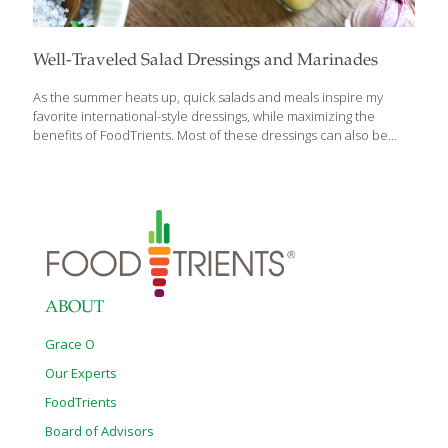
Well-Traveled Salad Dressings and Marinades
As the summer heats up, quick salads and meals inspire my
favorite international-style dressings, while maximizing the
benefits of FoodTrients. Most of these dressings can also be
used to marinate meat, chicken or seafood. You’ll notice that
many of these dressings/marinades contain a small amount of
mustard. Mustard serves as an excellent emulsifier to fully
incorporate the oil and the acid. It also tenderizes the protein
you are using in the dish. BBQ Grilled Scallops with Grilled
Asparagus Scallops are such wonderful nuggets of protein with a
sweet, nutty taste. Scallops are also low in calories, high in
protein (19.5
[…]
ABOUT
Grace O
Our Experts
FoodTrients
Board of Advisors