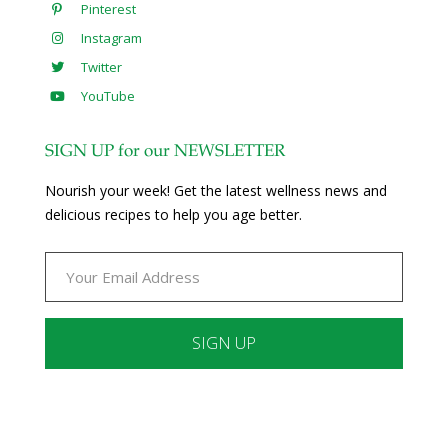
Pinterest
Instagram
Twitter
YouTube
SIGN UP for our NEWSLETTER
Nourish your week! Get the latest wellness news and
delicious recipes to help you age better.
Constant
Contact
Use.