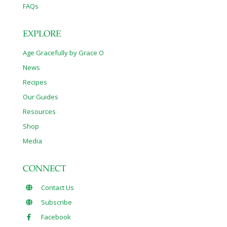
FAQs
EXPLORE
Age Gracefully by Grace O
News
Recipes
Our Guides
Resources
Shop
Media
CONNECT
Contact Us
Subscribe
Facebook