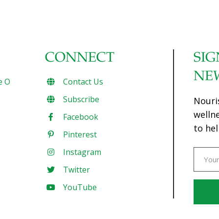
CONNECT
SIG
NE
e O
Contact Us
Subscribe
Nouri
welln
Facebook
to hel
Pinterest
Instagram
Twitter
YouTube
Const