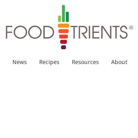
News
Recipes
Resources
About