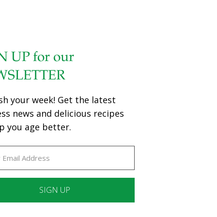
N UP for our
WSLETTER
sh your week! Get the latest
ess news and delicious recipes
p you age better.
ant