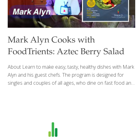
Mark Alyn Cooks with
FoodTrients: Aztec Berry Salad
About Learn to make easy, tasty, healthy dishes with Mark
Alyn and his guest chefs. The program is designed for
singles and couples of all ages, who dine on fast food and
take out. If you’re divorced, widowed, or empty nesters,
you’ll have fun exploring food trends from around the
world. Did you know your kitchen is not for stacking empty
pizza boxes? Celebrate food and elevate your palate with
exciting food that will tingle your taste buds and amaze
your family and friends. From vegan to ethnic foods, mild