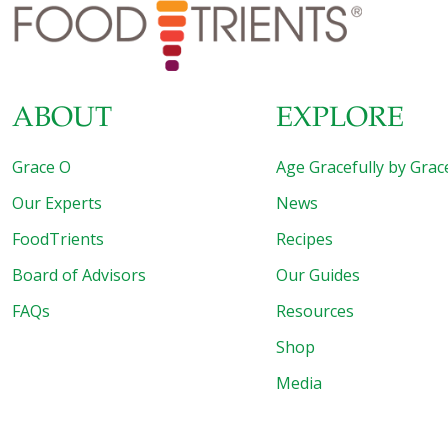
to spicy, Mark Alyn Cooks Your Dinner serves up food
[…]
ABOUT
EXPLORE
Grace O
Age Gracefully by Grac
Our Experts
News
FoodTrients
Recipes
Board of Advisors
Our Guides
FAQs
Resources
Shop
Media