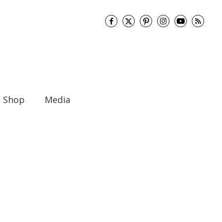
Shop
Media