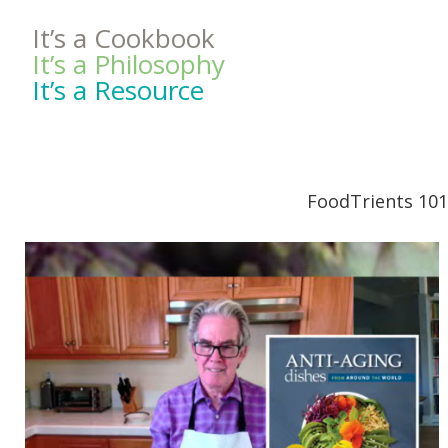
It’s a Cookbook
It’s a Philosophy
It’s a Resource
FoodTrients 101