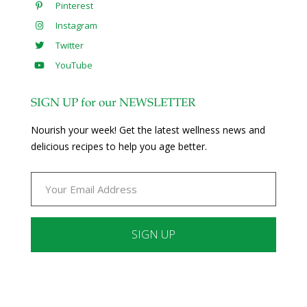
Pinterest
Instagram
Twitter
YouTube
SIGN UP for our NEWSLETTER
Nourish your week! Get the latest wellness news and
delicious recipes to help you age better.
Constant
Contact
Use.