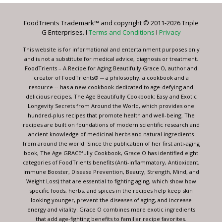
Please
leave
FoodTrients Trademark™ and copyright © 2011-2026 Triple
this
G Enterprises. I
Terms and Conditions
I
Privacy
field
blank.
This website is for informational and entertainment purposes only
and is not a substitute for medical advice, diagnosis or treatment.
FoodTrients – A Recipe for Aging Beautifully Grace O, author and
creator of FoodTrients® -- a philosophy, a cookbook and a
resource -- has a new cookbook dedicated to age-defying and
delicious recipes, The Age Beautifully Cookbook: Easy and Exotic
Longevity Secrets from Around the World, which provides one
hundred-plus recipes that promote health and well-being. The
recipes are built on foundations of modern scientific research and
ancient knowledge of medicinal herbs and natural ingredients
from around the world. Since the publication of her first anti-aging
book, The Age GRACEfully Cookbook, Grace O has identified eight
categories of FoodTrients benefits (Anti-inflammatory, Antioxidant,
Immune Booster, Disease Prevention, Beauty, Strength, Mind, and
Weight Loss) that are essential to fighting aging, which show how
specific foods, herbs, and spices in the recipes help keep skin
looking younger, prevent the diseases of aging, and increase
energy and vitality. Grace O combines more exotic ingredients
that add age-fighting benefits to familiar recipe favorites.