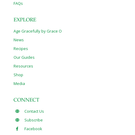
FAQs
EXPLORE
Age Gracefully by Grace O
News
Recipes
Our Guides
Resources
Shop
Media
CONNECT
Contact Us
Subscribe
Facebook