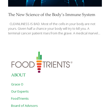
The New Science of the Body’s Immune System
CLEANLINESS IS BAD. Most of the cells in your body are not
yours. Given half a chance your body will try to kill you. A
terminal cancer patient rises from the grave. A medical marvel
defies HIV. Two women with autoimmunity discover their own
bodies have turned against them. In An Elegant Defense: The
Extraordinary New Science of the Immune System: A Tale in Four
Lives, New York Times writer Matt Richtel uniquely entwines
these intimate stories with science’s centuries-long quest to
unlock the mysteries of sickness and health, and illuminates the
immune system as never before. The immune
[…]
ABOUT
Grace O
Our Experts
FoodTrients
Board of Advisors