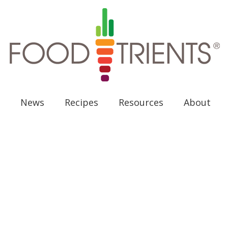
News
Recipes
Resources
About