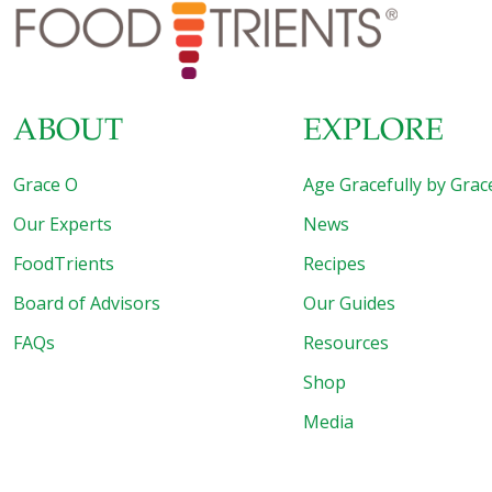
about these plant-based meat substitutes is that veggie
burgers have been around for decades. Remember
Boca® Burger and
[…]
ABOUT
EXPLORE
Grace O
Age Gracefully by Grac
Our Experts
News
FoodTrients
Recipes
Board of Advisors
Our Guides
FAQs
Resources
Shop
Media