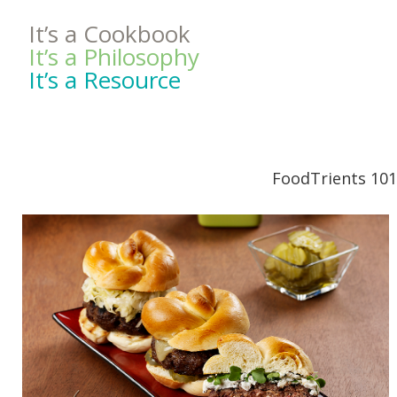
It’s a Cookbook
It’s a Philosophy
It’s a Resource
FoodTrients 101