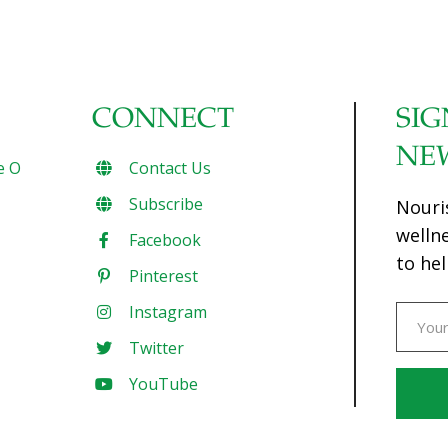
CONNECT
SIG
NE
e O
Contact Us
Subscribe
Nouri
welln
Facebook
to hel
Pinterest
Instagram
Twitter
YouTube
Const