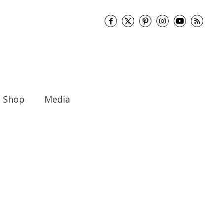
Shop
Media