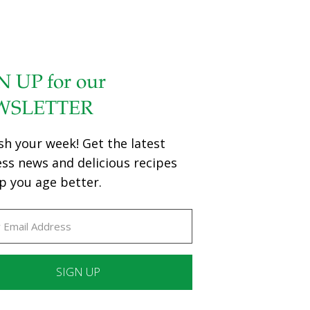
N UP for our
WSLETTER
sh your week! Get the latest
ess news and delicious recipes
p you age better.
ant