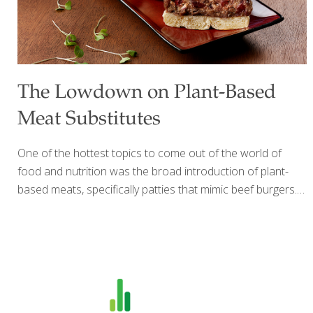
The Lowdown on Plant-Based
Meat Substitutes
One of the hottest topics to come out of the world of
food and nutrition was the broad introduction of plant-
based meats, specifically patties that mimic beef burgers.
Two companies, Impossible Foods and Beyond Meat, are
at the forefront of providing meat substitutes that really
taste like ground beef. The question from a FoodTrients
standpoint is: are these products more healthful than beef
patties? Do they have what it takes to benefit your well-
being? Who’s the Target Audience? First thing to know