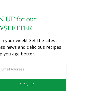
N UP for our
WSLETTER
sh your week! Get the latest
ess news and delicious recipes
p you age better.
ant
ct