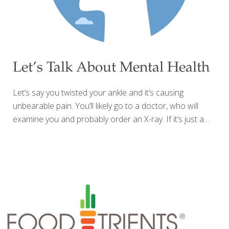
Let’s Talk About Mental Health
Let’s say you twisted your ankle and it’s causing
unbearable pain. You’ll likely go to a doctor, who will
examine you and probably order an X-ray. If it’s just a
sprain, you’ll be advised to apply ice, elevate and stay off it,
and you’ll need crutches to get around for a while. If it’s a
break, you might get a cast or a brace, or possibly an
appointment with a surgeon, and some time off to heal.
But what happens when your unbearable pain isn’t visible,
can’t easily be explained or diagnosed, and doesn’t have a
commonly accepted medical treatment?
[…]