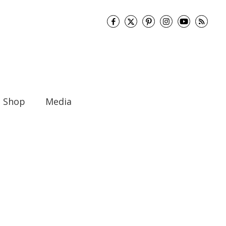
Shop
Media