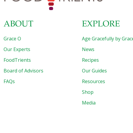
ABOUT
EXPLORE
Grace O
Age Gracefully by Grac
Our Experts
News
FoodTrients
Recipes
Board of Advisors
Our Guides
FAQs
Resources
Shop
Media