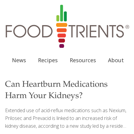
News
Recipes
Resources
About
Can Heartburn Medications
Harm Your Kidneys?
Extended use of acid-reflux medications such as Nexium,
Prilosec and Prevacid is linked to an increased risk of
kidney disease, according to a new study led by a resident
doctor at Bassett Medical Center. These heartburn pills,