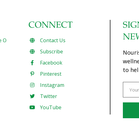
CONNECT
SIG
NE
e O
Contact Us
Subscribe
Nouri
welln
Facebook
to hel
Pinterest
Instagram
Twitter
YouTube
Const
Conta