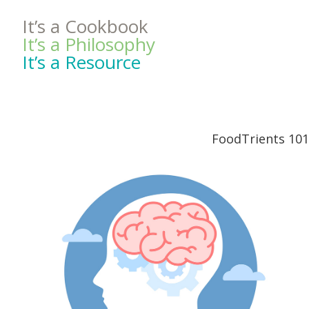
It’s a Cookbook
It’s a Philosophy
It’s a Resource
FoodTrients 101