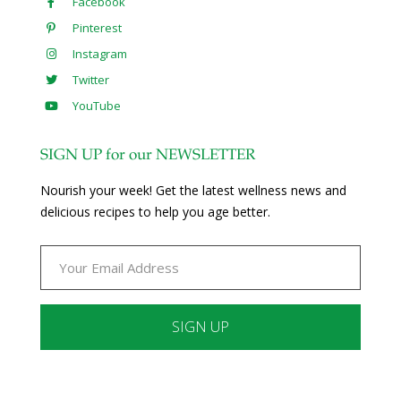
Facebook
Pinterest
Instagram
Twitter
YouTube
SIGN UP for our NEWSLETTER
Nourish your week! Get the latest wellness news and
delicious recipes to help you age better.
Constant
Contact