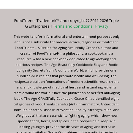
Use.
Please
leave
FoodTrients Trademark™ and copyright © 2011-2026 Triple
this
G Enterprises. I
Terms and Conditions
I
Privacy
field
blank.
This website is for informational and entertainment purposes only
and is not a substitute for medical advice, diagnosis or treatment.
FoodTrients – A Recipe for Aging Beautifully Grace O, author and
creator of FoodTrients® -- a philosophy, a cookbook and a
resource -- has a new cookbook dedicated to age-defying and
delicious recipes, The Age Beautifully Cookbook: Easy and Exotic
Longevity Secrets from Around the World, which provides one
hundred-plus recipes that promote health and well-being. The
recipes are built on foundations of modern scientific research and
ancient knowledge of medicinal herbs and natural ingredients
from around the world. Since the publication of her first anti-aging
book, The Age GRACEfully Cookbook, Grace O has identified eight
categories of FoodTrients benefits (Anti-inflammatory, Antioxidant,
Immune Booster, Disease Prevention, Beauty, Strength, Mind, and
Weight Loss) that are essential to fighting aging, which show how
specific foods, herbs, and spices in the recipes help keep skin
looking younger, prevent the diseases of aging, and increase
energy and vitality. Grace O combines more exotic ingredients