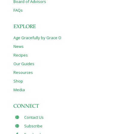
Board of Advisors
FAQs
EXPLORE
Age Gracefully by Grace O
News
Recipes
Our Guides
Resources
Shop
Media
CONNECT
Contact Us
Subscribe