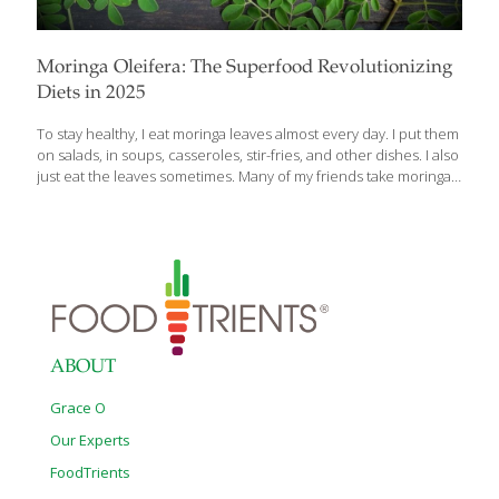
Moringa Oleifera: The Superfood Revolutionizing
Diets in 2025
To stay healthy, I eat moringa leaves almost every day. I put them
on salads, in soups, casseroles, stir-fries, and other dishes. I also
just eat the leaves sometimes. Many of my friends take moringa
supplements because they know that moringa is a powerful
immune booster. The antioxidants in the dark green leaves
boost cellular health, which helps us age gracefully. Moringa
trees grow here in California, but most people have no idea that
you can eat the leaves. You can find various moringa products at
Sprouts, iHerb, MoringaForLife.com or MoringaFarms.com. A
Global Superfood Moringa oleifera, the “miracle tree,” is
[…]
ABOUT
Grace O
Our Experts
FoodTrients