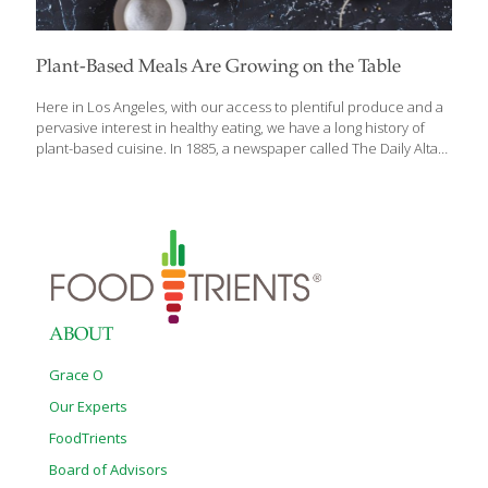
Plant-Based Meals Are Growing on the Table
Here in Los Angeles, with our access to plentiful produce and a
pervasive interest in healthy eating, we have a long history of
plant-based cuisine. In 1885, a newspaper called The Daily Alta
California reported on a popular vegetarian brunch item,
“Quartered alligator pears with the pulp spread on slices of
grilled bread and seasoned with salt and pepper.” Today we
know this delicacy as avocado toast! When Upton Sinclair
published The Jungle in 1906, it highlighted the exploitation of
workers and unsanitary conditions in the meat packing industry
in Chicago. The novel inspired a minor craze for vegetarian
restaurants
[…]
ABOUT
Grace O
Our Experts
FoodTrients
Board of Advisors