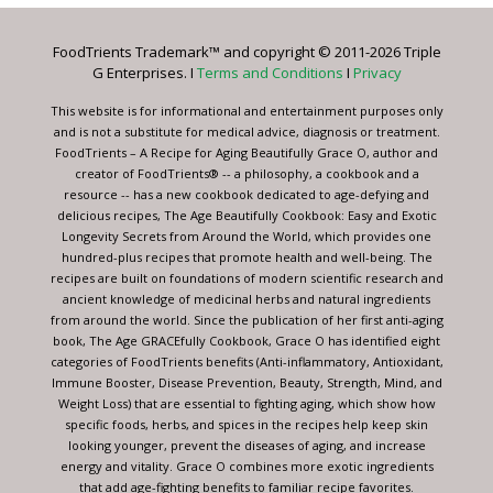
Please
leave
FoodTrients Trademark™ and copyright © 2011-2026 Triple
this
G Enterprises. I
Terms and Conditions
I
Privacy
field
blank.
This website is for informational and entertainment purposes only
and is not a substitute for medical advice, diagnosis or treatment.
FoodTrients – A Recipe for Aging Beautifully Grace O, author and
creator of FoodTrients® -- a philosophy, a cookbook and a
resource -- has a new cookbook dedicated to age-defying and
delicious recipes, The Age Beautifully Cookbook: Easy and Exotic
Longevity Secrets from Around the World, which provides one
hundred-plus recipes that promote health and well-being. The
recipes are built on foundations of modern scientific research and
ancient knowledge of medicinal herbs and natural ingredients
from around the world. Since the publication of her first anti-aging
book, The Age GRACEfully Cookbook, Grace O has identified eight
categories of FoodTrients benefits (Anti-inflammatory, Antioxidant,
Immune Booster, Disease Prevention, Beauty, Strength, Mind, and
Weight Loss) that are essential to fighting aging, which show how
specific foods, herbs, and spices in the recipes help keep skin
looking younger, prevent the diseases of aging, and increase
energy and vitality. Grace O combines more exotic ingredients
that add age-fighting benefits to familiar recipe favorites.