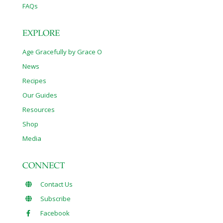
FAQs
EXPLORE
Age Gracefully by Grace O
News
Recipes
Our Guides
Resources
Shop
Media
CONNECT
Contact Us
Subscribe
Facebook