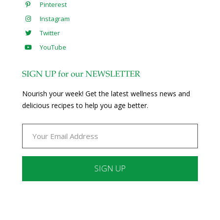
Pinterest
Instagram
Twitter
YouTube
SIGN UP for our NEWSLETTER
Nourish your week! Get the latest wellness news and
delicious recipes to help you age better.
Constant
Contact
Use.