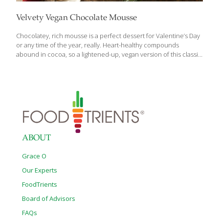
Velvety Vegan Chocolate Mousse
Chocolatey, rich mousse is a perfect dessert for Valentine’s Day
or any time of the year, really. Heart-healthy compounds
abound in cocoa, so a lightened-up, vegan version of this classic
recipe will benefit you and the ones you share it with. Many
mousse recipes use chocolate chips for flavor, but this one
features pure baking cocoa for an antioxidant punch and tangy
bitterness to balance the sweetness of the syrup. Using vanilla
almond or soy milk as well as vanilla extract offers depth in flavor
aside from pure chocolate. Be sure to garnish with fresh
strawberries or cherries for texture,
[…]
ABOUT
Grace O
Our Experts
FoodTrients
Board of Advisors
FAQs