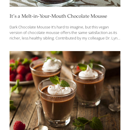
It’s a Melt-in-Your-Mouth Chocolate Mousse
Dark Chocolate Mousse It’s hard to imagine, but this vegan
version of chocolate mousse offers the same satisfaction as its
richer, less healthy sibling. Contributed by my colleague Dr. Lynn
Blair, it has all of the same creaminess, the satiny, melt-in-your-
mouth pleasure, and the full, no-holds-barred taste you expect
from a dense and rich chocolate mousse. And if that’s not
enough, just add plenty of great health benefits. Soy contains
isoflavones, which help preserve bone density, lower your risk
of certain cancers, and may alleviate menopausal symptoms.
Dark chocolate has catechins, which are neuroprotective, and
theobromine, which improves blood flow
[…]