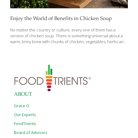
Enjoy the World of Benefits in Chicken Soup
No matter the country or culture, every one of them has a
version of chicken soup. There is something universal about a
warm, briny brew with chunks of chicken, vegetables, herbs and
sometimes rice or pasta. Depending on how it’s prepared,
chicken soup provides fluids, fiber, protein and vitamins. It’s a
delicious first course, soothing comfort food, and some even
attribute it with healing powers (‘Jewish penicillin’). But it’s not just
folklore. Chicken soup acts as an anti-inflammatory, inhibiting
immune system cells from over-reacting. It also relieves nasal
congestion and sore throats. Plus, the zinc in chicken improves
absorption of
[…]
ABOUT
Grace O
Our Experts
FoodTrients
Board of Advisors