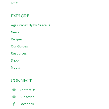
FAQs
EXPLORE
Age Gracefully by Grace O
News
Recipes
Our Guides
Resources
Shop
Media
CONNECT
Contact Us
Subscribe
Facebook