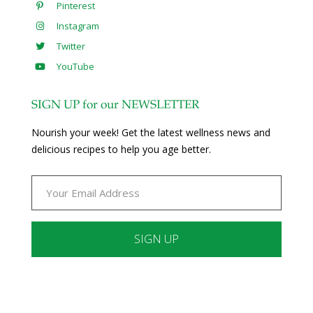
Pinterest
Instagram
Twitter
YouTube
SIGN UP for our NEWSLETTER
Nourish your week! Get the latest wellness news and
delicious recipes to help you age better.
Constant
Contact
Use.