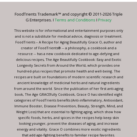
Please
leave
FoodTrients Trademark™ and copyright © 2011-2026 Triple
this
G Enterprises. I
Terms and Conditions
I
Privacy
field
blank.
This website is for informational and entertainment purposes only
and is not a substitute for medical advice, diagnosis or treatment.
FoodTrients – A Recipe for Aging Beautifully Grace O, author and
creator of FoodTrients® -- a philosophy, a cookbook and a
resource -- has a new cookbook dedicated to age-defying and
delicious recipes, The Age Beautifully Cookbook: Easy and Exotic
Longevity Secrets from Around the World, which provides one
hundred-plus recipes that promote health and well-being. The
recipes are built on foundations of modern scientific research and
ancient knowledge of medicinal herbs and natural ingredients
from around the world. Since the publication of her first anti-aging
book, The Age GRACEfully Cookbook, Grace O has identified eight
categories of FoodTrients benefits (Anti-inflammatory, Antioxidant,
Immune Booster, Disease Prevention, Beauty, Strength, Mind, and
Weight Loss) that are essential to fighting aging, which show how
specific foods, herbs, and spices in the recipes help keep skin
looking younger, prevent the diseases of aging, and increase
energy and vitality. Grace O combines more exotic ingredients
that add age-fighting benefits to familiar recipe favorites.