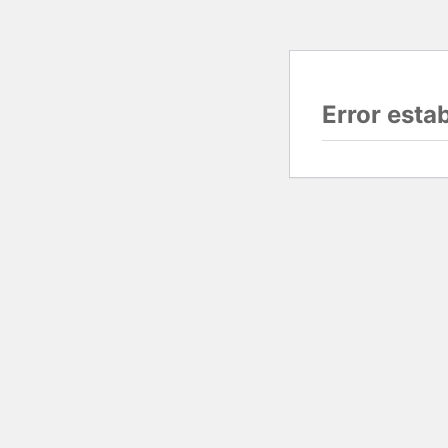
Error esta