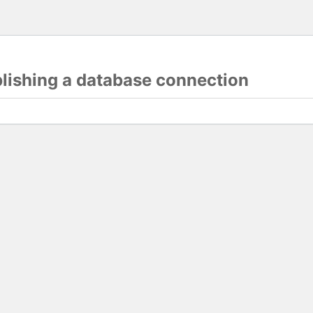
blishing a database connection