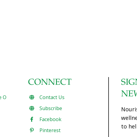
CONNECT
SIG
NE
e O
Contact Us
Subscribe
Nouri
welln
Facebook
to hel
Pinterest