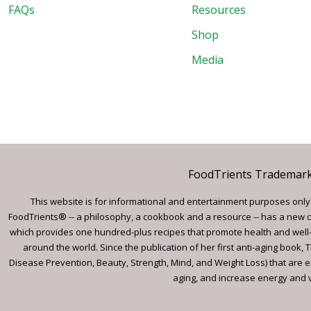
FAQs
Resources
Shop
Media
FoodTrients Trademark™
This website is for informational and entertainment purposes only a
FoodTrients® -- a philosophy, a cookbook and a resource -- has a new c
which provides one hundred-plus recipes that promote health and well-
around the world. Since the publication of her first anti-aging book
Disease Prevention, Beauty, Strength, Mind, and Weight Loss) that are e
aging, and increase energy and vi