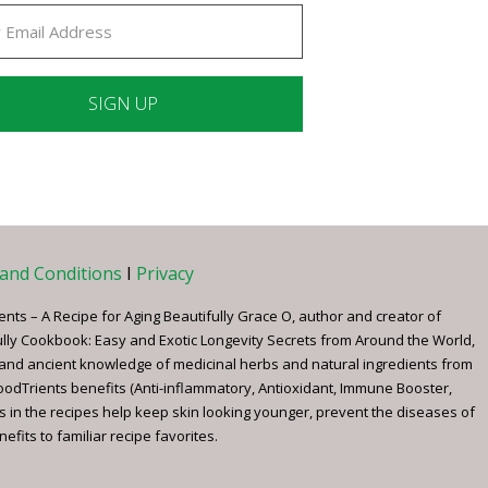
ant
ct
e
and Conditions
I
Privacy
ents – A Recipe for Aging Beautifully Grace O, author and creator of
ully Cookbook: Easy and Exotic Longevity Secrets from Around the World,
 and ancient knowledge of medicinal herbs and natural ingredients from
FoodTrients benefits (Anti-inflammatory, Antioxidant, Immune Booster,
s in the recipes help keep skin looking younger, prevent the diseases of
fits to familiar recipe favorites.