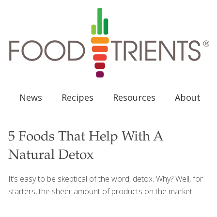
News
Recipes
Resources
About
5 Foods That Help With A
Natural Detox
It’s easy to be skeptical of the word, detox. Why? Well, for
starters, the sheer amount of products on the market