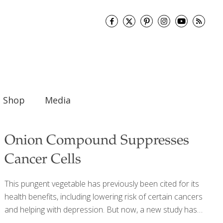
Shop
Media
Onion Compound Suppresses
Cancer Cells
This pungent vegetable has previously been cited for its
health benefits, including lowering risk of certain cancers
and helping with depression. But now, a new study has
found that a compound found in onions has anti-ovarian