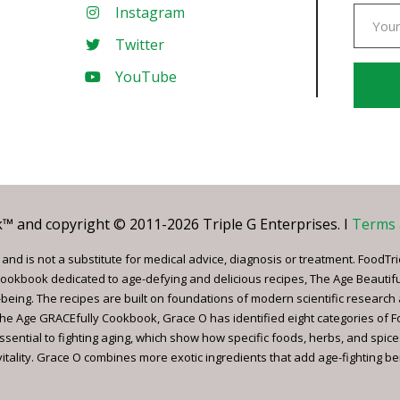
Instagram
Twitter
YouTube
Const
Conta
Use.
Pleas
leave
 and copyright © 2011-2026 Triple G Enterprises. I
Terms 
this
field
nd is not a substitute for medical advice, diagnosis or treatment. FoodTri
blank.
ookbook dedicated to age-defying and delicious recipes, The Age Beautif
being. The recipes are built on foundations of modern scientific research
, The Age GRACEfully Cookbook, Grace O has identified eight categories of 
ssential to fighting aging, which show how specific foods, herbs, and spice
tality. Grace O combines more exotic ingredients that add age-fighting bene