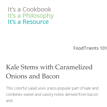
It’s a Cookbook
It’s a Philosophy
It’s a Resource
FoodTrients 101
Kale Stems with Caramelized
Onions and Bacon
This colorful salad uses a less-popular part of kale and
combines sweet and savory notes derived from bacon
and