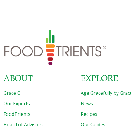
ABOUT
EXPLORE
Grace O
Age Gracefully by Grac
Our Experts
News
FoodTrients
Recipes
Board of Advisors
Our Guides