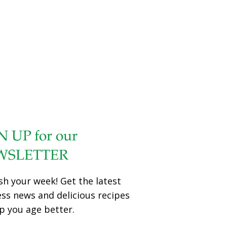
cancer effects. After examining the effects of ONA on a
preclinical model of EOC in cells, the researchers found
that the growth of EOCs slowed down after the team
introduced ONA. They also discovered that ONA inhibited
pro-tumor activities of myeloid-derived suppressor cells
(MDSC), which the researchers say are linked with the
suppression of the anti-tumor immune response of host
lymphocytes. Furthermore, they found
[…]
N UP for our
WSLETTER
sh your week! Get the latest
ess news and delicious recipes
p you age better.