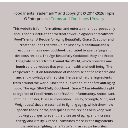
Please
leave
FoodTrients Trademark™ and copyright © 2011-2026 Triple
this
G Enterprises. I
Terms and Conditions
I
Privacy
field
blank.
This website is for informational and entertainment purposes only
and is not a substitute for medical advice, diagnosis or treatment.
FoodTrients – A Recipe for Aging Beautifully Grace O, author and
creator of FoodTrients® -- a philosophy, a cookbook and a
resource -- has a new cookbook dedicated to age-defying and
delicious recipes, The Age Beautifully Cookbook: Easy and Exotic
Longevity Secrets from Around the World, which provides one
hundred-plus recipes that promote health and well-being. The
recipes are built on foundations of modern scientific research and
ancient knowledge of medicinal herbs and natural ingredients
from around the world. Since the publication of her first anti-aging
book, The Age GRACEfully Cookbook, Grace O has identified eight
categories of FoodTrients benefits (Anti-inflammatory, Antioxidant,
Immune Booster, Disease Prevention, Beauty, Strength, Mind, and
Weight Loss) that are essential to fighting aging, which show how
specific foods, herbs, and spices in the recipes help keep skin
looking younger, prevent the diseases of aging, and increase
energy and vitality. Grace O combines more exotic ingredients
that add age-fighting benefits to familiar recipe favorites.