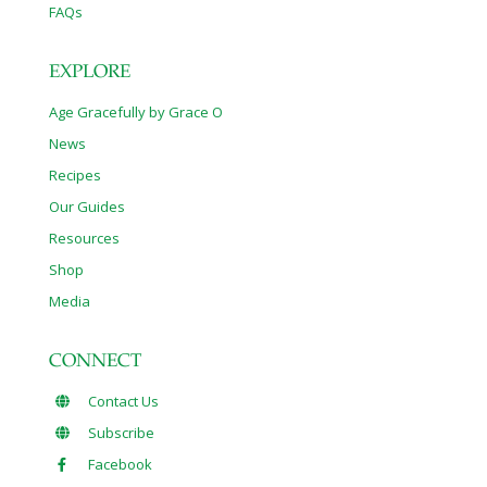
FAQs
EXPLORE
Age Gracefully by Grace O
News
Recipes
Our Guides
Resources
Shop
Media
CONNECT
Contact Us
Subscribe
Facebook