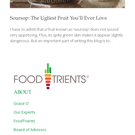
Soursop: The Ugliest Fruit You’ll Ever Love
I have to admit that a fruit known as ‘soursop’ does not sound
very appetizing. Plus, its spiky green skin makes it appear slightly
dangerous. But an important part of writing this blog is to
introduce you to new and interesting foods that help promote
health and well-being. I have (and probably will again) written
blogs about ‘Ten Top Foods for Reducing Inflammation’ or ‘The
Nutritional Benefits of Citrus Fruit’. These are important and
useful topics. But I am always on the lookout for unique foods,
topics and trends that you won’t find just anywhere. Soursop,
also known as guanabana,
[…]
ABOUT
Grace O
Our Experts
FoodTrients
Board of Advisors