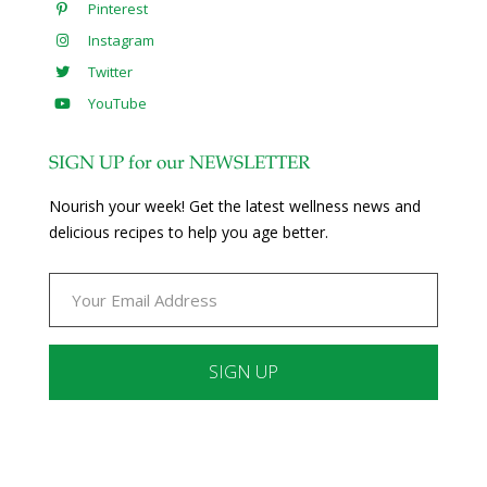
Pinterest
Instagram
Twitter
YouTube
SIGN UP for our NEWSLETTER
Nourish your week! Get the latest wellness news and
delicious recipes to help you age better.
Constant
Contact
Use.