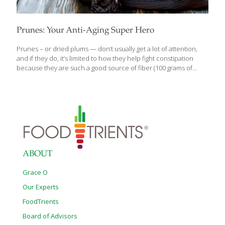
Prunes: Your Anti-Aging Super Hero
Prunes – or dried plums — don’t usually get a lot of attention,
and if they do, it’s limited to how they help fight constipation
because they are such a good source of fiber (100 grams of
prunes contain approximately 6.1 grams of fiber). But, did you
know that prunes (and plums) are one of the healthiest foods
you can eat? In addition to helping your colon stay healthy,
prunes provide antioxidant protection, prevent pre-mature
aging, promote cardiovascular health, and reduce the risk of
cancer and osteoporosis. Who knew? Personally, I like to eat
plums and prunes by themselves. Prunes
[…]
ABOUT
Grace O
Our Experts
FoodTrients
Board of Advisors