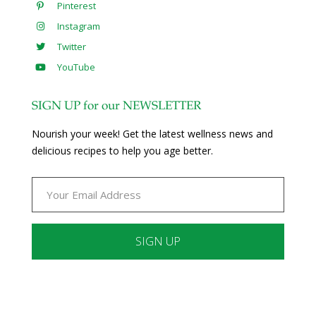
Pinterest
Instagram
Twitter
YouTube
SIGN UP for our NEWSLETTER
Nourish your week! Get the latest wellness news and
delicious recipes to help you age better.
Constant
Contact
Use.