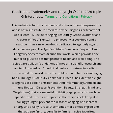
Please
leave
FoodTrients Trademark™ and copyright © 2011-2026 Triple
this
G Enterprises. I
Terms and Conditions
I
Privacy
field
blank.
This website is for informational and entertainment purposes only
and is not a substitute for medical advice, diagnosis or treatment.
FoodTrients – A Recipe for Aging Beautifully Grace O, author and
creator of FoodTrients® -- a philosophy, a cookbook and a
resource -- has a new cookbook dedicated to age-defying and
delicious recipes, The Age Beautifully Cookbook: Easy and Exotic
Longevity Secrets from Around the World, which provides one
hundred-plus recipes that promote health and well-being. The
recipes are built on foundations of modern scientific research and
ancient knowledge of medicinal herbs and natural ingredients
from around the world. Since the publication of her first anti-aging
book, The Age GRACEfully Cookbook, Grace O has identified eight
categories of FoodTrients benefits (Anti-inflammatory, Antioxidant,
Immune Booster, Disease Prevention, Beauty, Strength, Mind, and
Weight Loss) that are essential to fighting aging, which show how
specific foods, herbs, and spices in the recipes help keep skin
looking younger, prevent the diseases of aging, and increase
energy and vitality. Grace O combines more exotic ingredients
that add age-fighting benefits to familiar recipe favorites.