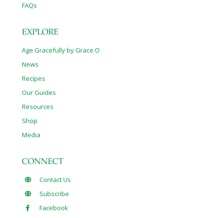
FAQs
EXPLORE
Age Gracefully by Grace O
News
Recipes
Our Guides
Resources
Shop
Media
CONNECT
Contact Us
Subscribe
Facebook