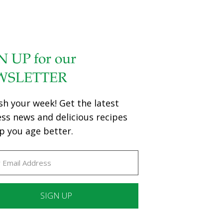
N UP for our
WSLETTER
sh your week! Get the latest
ess news and delicious recipes
p you age better.
ant