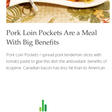
Pork Loin Pockets Are a Meal
With Big Benefits
Pork Loin Pockets I spread pork tenderloin slices with
tomato paste to give this dish the antioxidant benefits of
licopene. Canadian bacon has less fat than its American
counterpart. It also adds a lot of flavor. Sulfur compounds
in onions are great anticancer agents. Onions also
contain antioxidants and quercetin. Steamed carrot sticks
and broccoli make a nice accompaniment to these tasty
pockets. Serves 6-8 Ingredients 1 pork tenderloin (about 1
lb.), cut into 8 slices Sea salt and ground pepper to taste 1