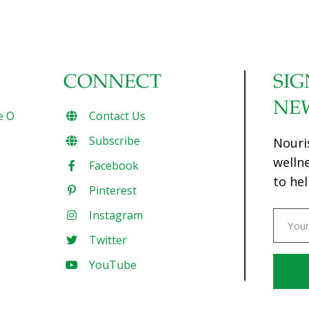
CONNECT
SIG
NE
e O
Contact Us
Subscribe
Nouri
welln
Facebook
to hel
Pinterest
Instagram
Twitter
YouTube
Const