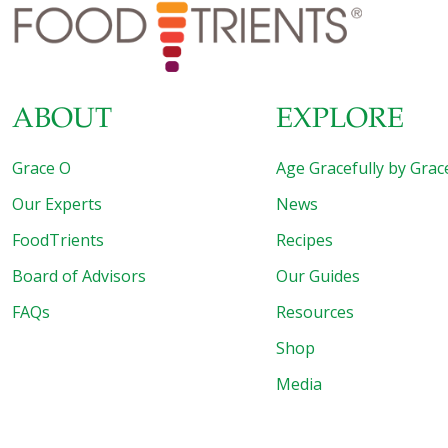
can (6 oz.) tomato paste 8 slices Canadian bacon 1⁄4 cup
flour 2 beaten medium eggs
[…]
ABOUT
EXPLORE
Grace O
Age Gracefully by Grac
Our Experts
News
FoodTrients
Recipes
Board of Advisors
Our Guides
FAQs
Resources
Shop
Media