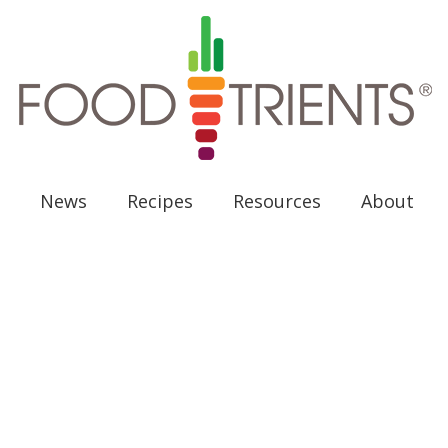
News
Recipes
Resources
About