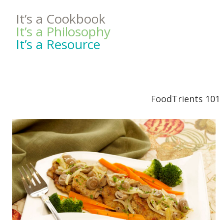
It’s a Cookbook
It’s a Philosophy
It’s a Resource
FoodTrients 101