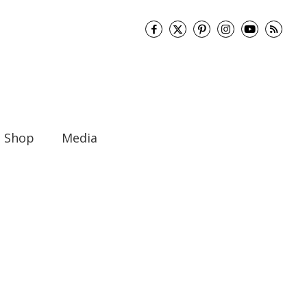
Shop
Media