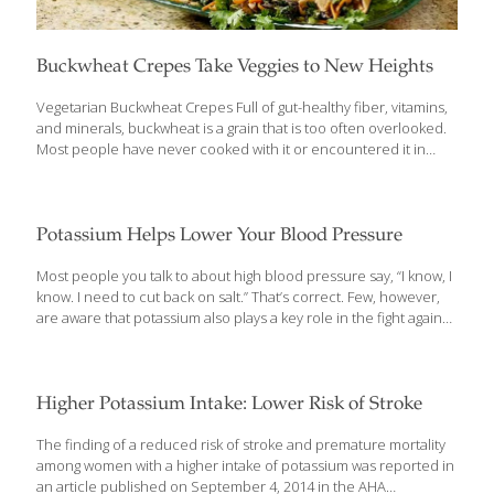
Buckwheat Crepes Take Veggies to New Heights
Vegetarian Buckwheat Crepes Full of gut-healthy fiber, vitamins,
and minerals, buckwheat is a grain that is too often overlooked.
Most people have never cooked with it or encountered it in
restaurants. In this recipe, I turn buckwheat pancake mix into
crepes and stuff them with healthful vegetables such as
asparagus and immunity-boosting shiitake mushrooms. SERVES 4
Ingredients 2 medium eggs Pinch of salt 1 cup low-fat milk 2/3
Potassium Helps Lower Your Blood Pressure
cup buckwheat pancake mix 3 Tbs. peanut oil 1 tsp. minced
garlic 1 Tbs. grated gingerroot 1/2 cup chopped leeks (white part
Most people you talk to about high blood pressure say, “I know, I
only) 1 cup chopped shiitake mushrooms 1 cup asparagus, thinly
know. I need to cut back on salt.” That’s correct. Few, however,
[…]
are aware that potassium also plays a key role in the fight against
high blood pressure. Who cares? We should, says the American
Heart Association (AHA). High blood pressure is a major risk
factor for stroke — sometimes called a heart attack in the brain
— that can lead to serious disabilities or death. We could
Higher Potassium Intake: Lower Risk of Stroke
prevent 80 percent of strokes, says the AHA, primarily by keeping
our blood pressure in check. A normal blood pressure (now
[…]
The finding of a reduced risk of stroke and premature mortality
among women with a higher intake of potassium was reported in
an article published on September 4, 2014 in the AHA