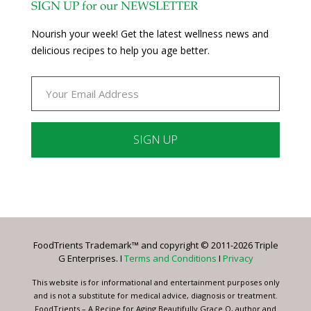
SIGN UP for our NEWSLETTER
Nourish your week! Get the latest wellness news and
delicious recipes to help you age better.
Constant
Contact
Use.
Please
leave
FoodTrients Trademark™ and copyright © 2011-2026 Triple
this
G Enterprises. I
Terms and Conditions
I
Privacy
field
blank.
This website is for informational and entertainment purposes only
and is not a substitute for medical advice, diagnosis or treatment.
FoodTrients – A Recipe for Aging Beautifully Grace O, author and