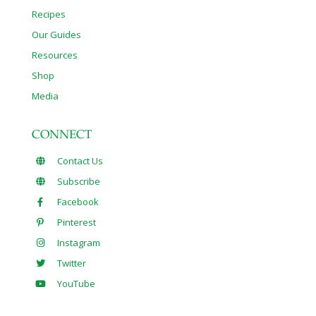
Recipes
Our Guides
Resources
Shop
Media
CONNECT
Contact Us
Subscribe
Facebook
Pinterest
Instagram
Twitter
YouTube