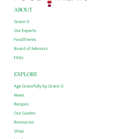
precursor to norepinephrine and dopamine,
[…]
ABOUT
Grace O
Our Experts
FoodTrients
Board of Advisors
FAQs
EXPLORE
Age Gracefully by Grace O
News
Recipes
Our Guides
Resources
Shop