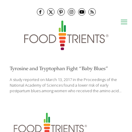
Tyrosine and Tryptophan Fight “Baby Blues”
A study reported on March 13, 2017 in the Proceedings of the
National Academy of Sciences found a lower risk of early
postpartum blues among women who received the amino acids
tyrosine and tryptophan, and an extract of blueberries. The
condition peaks on the fifth day after giving birth and is a risk
factor for long term postpartum depression. Levels of a
compound known as monoamine oxidase A become elevated in
the brain during postpartum blues, resulting in increased
breakdown of norepinephrine, serotonin and dopamine, which
can be deficient in depressed states. While tyrosine is a