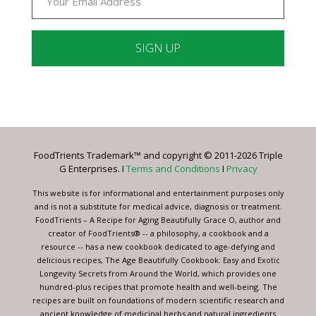
Constant
Contact
Use.
Please
leave
FoodTrients Trademark™ and copyright © 2011-2026 Triple
this
G Enterprises. I
Terms and Conditions
I
Privacy
field
blank.
This website is for informational and entertainment purposes only
and is not a substitute for medical advice, diagnosis or treatment.
FoodTrients – A Recipe for Aging Beautifully Grace O, author and
creator of FoodTrients® -- a philosophy, a cookbook and a
resource -- has a new cookbook dedicated to age-defying and
delicious recipes, The Age Beautifully Cookbook: Easy and Exotic
Longevity Secrets from Around the World, which provides one
hundred-plus recipes that promote health and well-being. The
recipes are built on foundations of modern scientific research and
ancient knowledge of medicinal herbs and natural ingredients