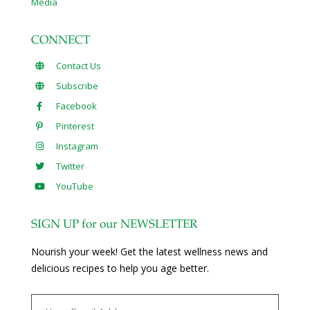
Media
CONNECT
Contact Us
Subscribe
Facebook
Pinterest
Instagram
Twitter
YouTube
SIGN UP for our NEWSLETTER
Nourish your week! Get the latest wellness news and
delicious recipes to help you age better.