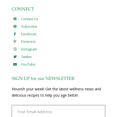
CONNECT
Contact Us
Subscribe
Facebook
Pinterest
Instagram
Twitter
YouTube
SIGN UP for our NEWSLETTER
Nourish your week! Get the latest wellness news and
delicious recipes to help you age better.