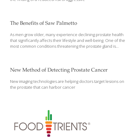
The Benefits of Saw Palmetto
As men grow older, many experience declining prostate health
that significantly affects their lifestyle and well-being. One of the
most common conditions threatening the prostate gland is
benign prostatic hypertrophy. This swelling of the prostate gland
can lead to myriad symptoms such as increased urinary
frequency, weak urinary stream, and difficulty initiating urination.
For more than a century, saw palmetto (Sabal serrulata) has
New Method of Detecting Prostate Cancer
been recognized for its ability to relieve swelling of the prostate
gland. In fact, saw palmetto is one of the most popular plant-
New imaging technologies are helping doctors target lesions on
derived remedies for benign prostatic hypertrophy. Doctors in
the prostate that can harbor cancer
Germany, Austria, and Italy use saw palmetto,
[…]