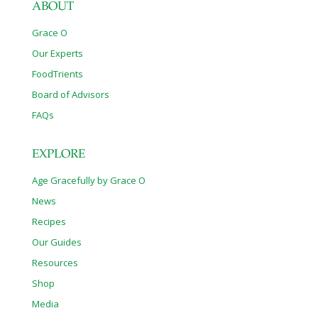
ABOUT
Grace O
Our Experts
FoodTrients
Board of Advisors
FAQs
EXPLORE
Age Gracefully by Grace O
News
Recipes
Our Guides
Resources
Shop
Media