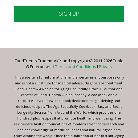
Constant
Contact
Use.
Please
leave
FoodTrients Trademark™ and copyright © 2011-2026 Triple
this
G Enterprises. I
Terms and Conditions
I
Privacy
field
blank.
This website is for informational and entertainment purposes only
and is not a substitute for medical advice, diagnosis or treatment.
FoodTrients – A Recipe for Aging Beautifully Grace O, author and
creator of FoodTrients® -- a philosophy, a cookbook and a
resource -- has a new cookbook dedicated to age-defying and
delicious recipes, The Age Beautifully Cookbook: Easy and Exotic
Longevity Secrets from Around the World, which provides one
hundred-plus recipes that promote health and well-being. The
recipes are built on foundations of modern scientific research and
ancient knowledge of medicinal herbs and natural ingredients
from around the world. Since the publication of her first anti-aging