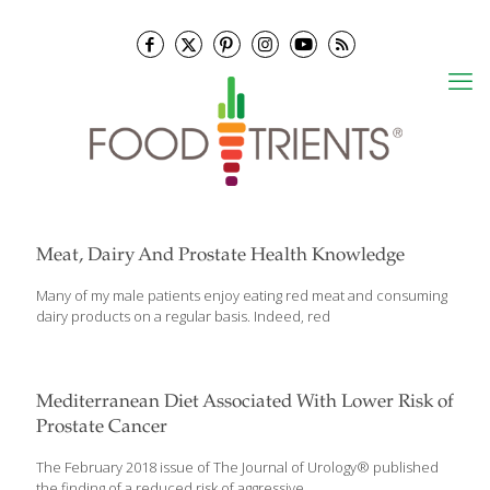
Meat, Dairy And Prostate Health Knowledge
Many of my male patients enjoy eating red meat and consuming
dairy products on a regular basis. Indeed, red
Mediterranean Diet Associated With Lower Risk of
Prostate Cancer
The February 2018 issue of The Journal of Urology® published
the finding of a reduced risk of aggressive