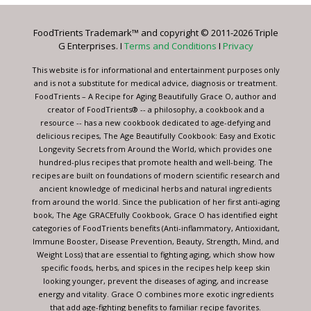
Please
leave
FoodTrients Trademark™ and copyright © 2011-2026 Triple
this
G Enterprises. I
Terms and Conditions
I
Privacy
field
blank.
This website is for informational and entertainment purposes only
and is not a substitute for medical advice, diagnosis or treatment.
FoodTrients – A Recipe for Aging Beautifully Grace O, author and
creator of FoodTrients® -- a philosophy, a cookbook and a
resource -- has a new cookbook dedicated to age-defying and
delicious recipes, The Age Beautifully Cookbook: Easy and Exotic
Longevity Secrets from Around the World, which provides one
hundred-plus recipes that promote health and well-being. The
recipes are built on foundations of modern scientific research and
ancient knowledge of medicinal herbs and natural ingredients
from around the world. Since the publication of her first anti-aging
book, The Age GRACEfully Cookbook, Grace O has identified eight
categories of FoodTrients benefits (Anti-inflammatory, Antioxidant,
Immune Booster, Disease Prevention, Beauty, Strength, Mind, and
Weight Loss) that are essential to fighting aging, which show how
specific foods, herbs, and spices in the recipes help keep skin
looking younger, prevent the diseases of aging, and increase
energy and vitality. Grace O combines more exotic ingredients
that add age-fighting benefits to familiar recipe favorites.