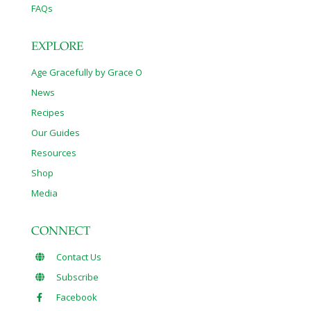
FAQs
EXPLORE
Age Gracefully by Grace O
News
Recipes
Our Guides
Resources
Shop
Media
CONNECT
Contact Us
Subscribe
Facebook