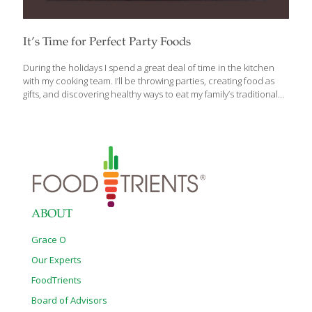
It’s Time for Perfect Party Foods
During the holidays I spend a great deal of time in the kitchen
with my cooking team. I’ll be throwing parties, creating food as
gifts, and discovering healthy ways to eat my family’s traditional
holiday recipes. I’ll share some of my newest and most fun party-
food recipes with you. You’ll be able to get more of these
recipes in my cookbook, The AGE BEAUTIFULLY Cookbook.
Appetizers are excellent party food. Anything that guests can eat
while standing up is a good idea. Cheese trays are very popular
these days for good reason. Cheese has many health benefits.
Whether it’s a
[…]
ABOUT
Grace O
Our Experts
FoodTrients
Board of Advisors