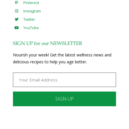
Pinterest
Instagram
Twitter
YouTube
SIGN UP for our NEWSLETTER
Nourish your week! Get the latest wellness news and
delicious recipes to help you age better.
Constant
Contact
Use.