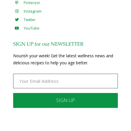
Pinterest
Instagram
Twitter
YouTube
SIGN UP for our NEWSLETTER
Nourish your week! Get the latest wellness news and
delicious recipes to help you age better.
Constant
Contact
Use.