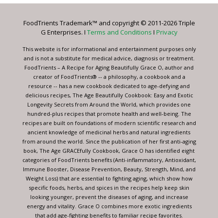
Please
leave
FoodTrients Trademark™ and copyright © 2011-2026 Triple
this
G Enterprises. I
Terms and Conditions
I
Privacy
field
blank.
This website is for informational and entertainment purposes only
and is not a substitute for medical advice, diagnosis or treatment.
FoodTrients – A Recipe for Aging Beautifully Grace O, author and
creator of FoodTrients® -- a philosophy, a cookbook and a
resource -- has a new cookbook dedicated to age-defying and
delicious recipes, The Age Beautifully Cookbook: Easy and Exotic
Longevity Secrets from Around the World, which provides one
hundred-plus recipes that promote health and well-being. The
recipes are built on foundations of modern scientific research and
ancient knowledge of medicinal herbs and natural ingredients
from around the world. Since the publication of her first anti-aging
book, The Age GRACEfully Cookbook, Grace O has identified eight
categories of FoodTrients benefits (Anti-inflammatory, Antioxidant,
Immune Booster, Disease Prevention, Beauty, Strength, Mind, and
Weight Loss) that are essential to fighting aging, which show how
specific foods, herbs, and spices in the recipes help keep skin
looking younger, prevent the diseases of aging, and increase
energy and vitality. Grace O combines more exotic ingredients
that add age-fighting benefits to familiar recipe favorites.