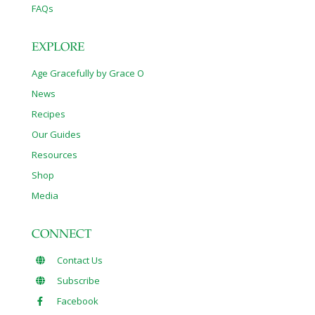
FAQs
EXPLORE
Age Gracefully by Grace O
News
Recipes
Our Guides
Resources
Shop
Media
CONNECT
Contact Us
Subscribe
Facebook