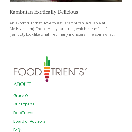
Rambutan Exotically Delicious
An exotic fruit that I love to eat is rambutan (available at
Melissas.com). These Malaysian fruits, which mean “hair”
(rambut), look like small, red, hairy monsters. The somewhat
rubbery brownish-red outer shell is peeled away to reveal a
white, moist oval that is very similar to a lychee. It’s sweet, juicy,
and subtle in flavor, not unlike the mangosteen. Rambutans are
botanically related to lychees. They contain the vitamin C, iron,
and phosphorous. Vitamin C helps the body resist infection,
helps prevent cataracts, and aids in tissue regeneration to keep
your skin young and fresh looking. Vitamin C also reduces
[…]
ABOUT
Grace O
Our Experts
FoodTrients
Board of Advisors
FAQs