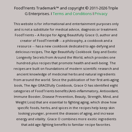
leave
FoodTrients Trademark™ and copyright © 2011-2026 Triple
this
G Enterprises. I
Terms and Conditions
I
Privacy
field
blank.
This website is for informational and entertainment purposes only
and is not a substitute for medical advice, diagnosis or treatment.
FoodTrients – A Recipe for Aging Beautifully Grace O, author and
creator of FoodTrients® -- a philosophy, a cookbook and a
resource -- has a new cookbook dedicated to age-defying and
delicious recipes, The Age Beautifully Cookbook: Easy and Exotic
Longevity Secrets from Around the World, which provides one
hundred-plus recipes that promote health and well-being. The
recipes are built on foundations of modern scientific research and
ancient knowledge of medicinal herbs and natural ingredients
from around the world. Since the publication of her first anti-aging
book, The Age GRACEfully Cookbook, Grace O has identified eight
categories of FoodTrients benefits (Anti-inflammatory, Antioxidant,
Immune Booster, Disease Prevention, Beauty, Strength, Mind, and
Weight Loss) that are essential to fighting aging, which show how
specific foods, herbs, and spices in the recipes help keep skin
looking younger, prevent the diseases of aging, and increase
energy and vitality. Grace O combines more exotic ingredients
that add age-fighting benefits to familiar recipe favorites.