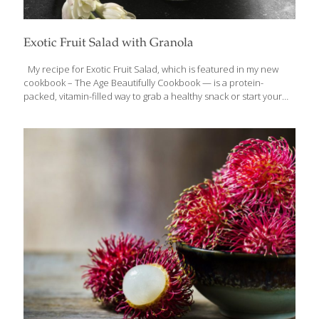
Exotic Fruit Salad with Granola
My recipe for Exotic Fruit Salad, which is featured in my new
cookbook – The Age Beautifully Cookbook — is a protein-
packed, vitamin-filled way to grab a healthy snack or start your
morning. You can add spices, such as nutmeg, cardamom, and
allspice (about ⅛ tsp. each), and nuts. Instead of exotic fruits you
can use grapes, blackberries, strawberries, and/or bananas. The
Omega-3 fatty acids in the flaxseeds are great for your arteries
and heart. Oats and fiber are both known to reduce cholesterol.
The exotic fruits in this recipe are full of antioxidants and vitamin
C, which helps
[…]