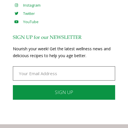
Instagram
Twitter
YouTube
SIGN UP for our NEWSLETTER
Nourish your week! Get the latest wellness news and
delicious recipes to help you age better.
Constant
Contact
Use.
Please