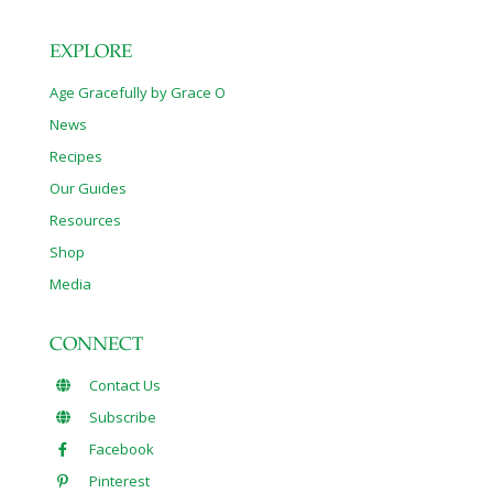
EXPLORE
Age Gracefully by Grace O
News
Recipes
Our Guides
Resources
Shop
Media
CONNECT
Contact Us
Subscribe
Facebook
Pinterest