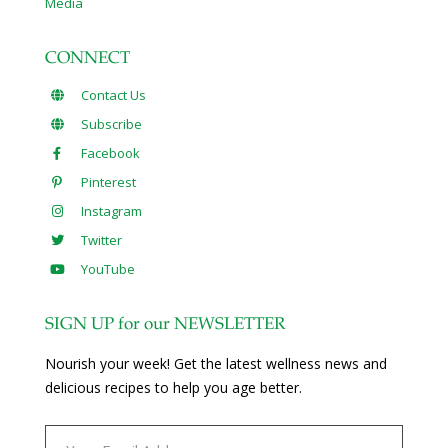
Media
CONNECT
Contact Us
Subscribe
Facebook
Pinterest
Instagram
Twitter
YouTube
SIGN UP for our NEWSLETTER
Nourish your week! Get the latest wellness news and
delicious recipes to help you age better.