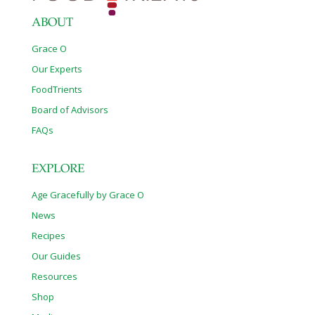
Clinic is
[…]
ABOUT
Grace O
Our Experts
FoodTrients
Board of Advisors
FAQs
EXPLORE
Age Gracefully by Grace O
News
Recipes
Our Guides
Resources
Shop