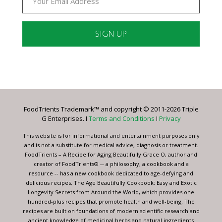
Constant
Contact
Use.
Please
leave
FoodTrients Trademark™ and copyright © 2011-2026 Triple
this
G Enterprises. I
Terms and Conditions
I
Privacy
field
blank.
This website is for informational and entertainment purposes only
and is not a substitute for medical advice, diagnosis or treatment.
FoodTrients – A Recipe for Aging Beautifully Grace O, author and
creator of FoodTrients® -- a philosophy, a cookbook and a
resource -- has a new cookbook dedicated to age-defying and
delicious recipes, The Age Beautifully Cookbook: Easy and Exotic
Longevity Secrets from Around the World, which provides one
hundred-plus recipes that promote health and well-being. The
recipes are built on foundations of modern scientific research and
ancient knowledge of medicinal herbs and natural ingredients