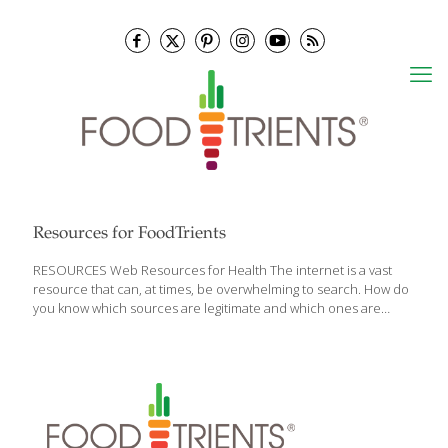
Resources for FoodTrients
RESOURCES Web Resources for Health The internet is a vast
resource that can, at times, be overwhelming to search. How do
you know which sources are legitimate and which ones are
simply a waste of your time? We have compiled a list of sources,
each unique in their approach to solving food, diet, health
questions and more, and broken them into different categories.
Some of the most powerful resources in cyberspace are
available right here at the touch of your fingertips. Here are
some health-related resources for you: Medical Research
Organizations The Cleveland Clinic — Healthy Living Cleveland