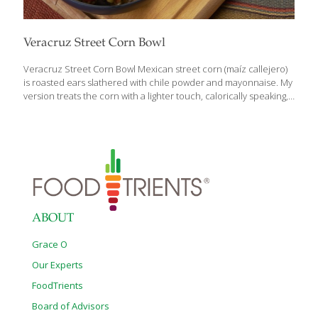
Veracruz Street Corn Bowl
Veracruz Street Corn Bowl Mexican street corn (maíz callejero)
is roasted ears slathered with chile powder and mayonnaise. My
version treats the corn with a lighter touch, calorically speaking,
and includes black beans, brown rice, and the crunch of
Romaine and jicama. Benefits: Black beans contain protein,
tissue-repairing lysine, vitamin B-6 for producing energy, calcium
for building strong bones, and collagen-building zinc. Corn
provides zinc, eye-healthy lutein, and superoxide dismutase
(SOD) an antioxidant and anti-inflammatory that fights free-
radical damage in your cells. Brown rice is full of fiber for gut
health as well as beneficial trace minerals. Serves 4 Ingredients
[…]
ABOUT
Grace O
Our Experts
FoodTrients
Board of Advisors