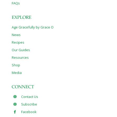
FAQs
EXPLORE
Age Gracefully by Grace O
News
Recipes
Our Guides
Resources
Shop
Media
CONNECT
Contact Us
Subscribe
Facebook