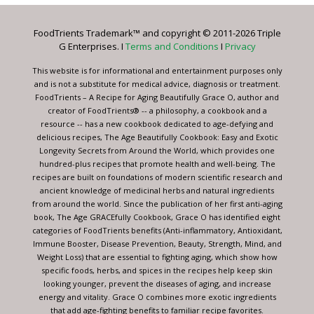
Please
leave
FoodTrients Trademark™ and copyright © 2011-2026 Triple
this
G Enterprises. I
Terms and Conditions
I
Privacy
field
blank.
This website is for informational and entertainment purposes only
and is not a substitute for medical advice, diagnosis or treatment.
FoodTrients – A Recipe for Aging Beautifully Grace O, author and
creator of FoodTrients® -- a philosophy, a cookbook and a
resource -- has a new cookbook dedicated to age-defying and
delicious recipes, The Age Beautifully Cookbook: Easy and Exotic
Longevity Secrets from Around the World, which provides one
hundred-plus recipes that promote health and well-being. The
recipes are built on foundations of modern scientific research and
ancient knowledge of medicinal herbs and natural ingredients
from around the world. Since the publication of her first anti-aging
book, The Age GRACEfully Cookbook, Grace O has identified eight
categories of FoodTrients benefits (Anti-inflammatory, Antioxidant,
Immune Booster, Disease Prevention, Beauty, Strength, Mind, and
Weight Loss) that are essential to fighting aging, which show how
specific foods, herbs, and spices in the recipes help keep skin
looking younger, prevent the diseases of aging, and increase
energy and vitality. Grace O combines more exotic ingredients
that add age-fighting benefits to familiar recipe favorites.