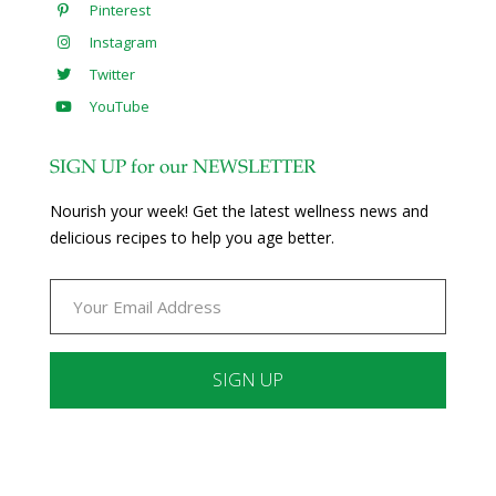
Pinterest
Instagram
Twitter
YouTube
SIGN UP for our NEWSLETTER
Nourish your week! Get the latest wellness news and
delicious recipes to help you age better.
Constant
Contact
Use.